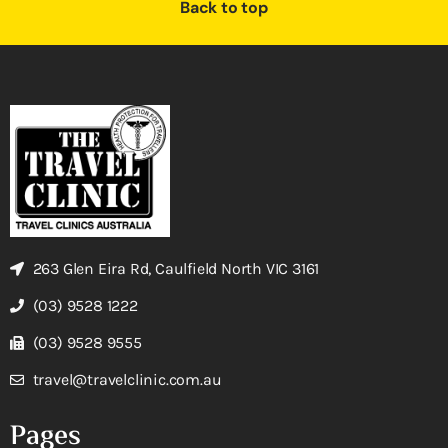
Back to top
263 Glen Eira Rd, Caulfield North VIC 3161
(03) 9528 1222
(03) 9528 9555
travel@travelclinic.com.au
Pages