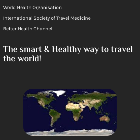
World Health Organisation
International Society of Travel Medicine
Better Health Channel
The smart & Healthy way to travel
the world!