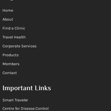
Home
About
Find a Clinic
Travel Health
Corporate Services
Products
Members
Contact
Important Links
Smart Traveler
Centre for Disease Control