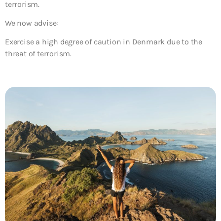
terrorism.
We now advise:
Exercise a high degree of caution in Denmark due to the
threat of terrorism.