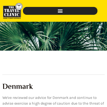
Denmark
We’ve reviewed our advice for Denmark and continue to
advise exercise a high degree of caution due to the threat of