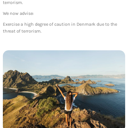
terrorism.
We now advise:
Exercise a high degree of caution in Denmark due to the
threat of terrorism.