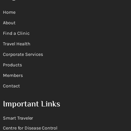
Home
About
Find a Clinic
Travel Health
Corporate Services
Products
Members
Contact
Important Links
Smart Traveler
Centre for Disease Control