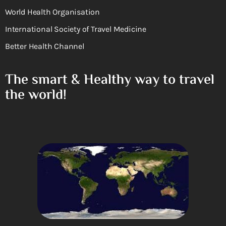
World Health Organisation
International Society of Travel Medicine
Better Health Channel
The smart & Healthy way to travel
the world!