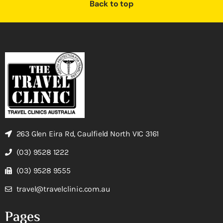
Back to top
263 Glen Eira Rd, Caulfield North VIC 3161
(03) 9528 1222
(03) 9528 9555
travel@travelclinic.com.au
Pages