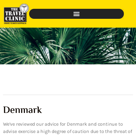
Denmark
We’ve reviewed our advice for Denmark and continue to
advise exercise a high degree of caution due to the threat of