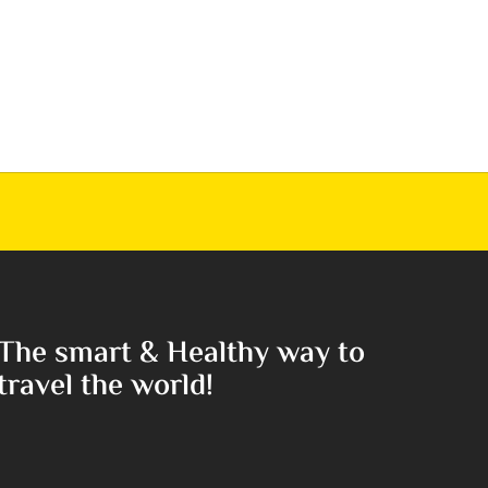
The smart & Healthy way to
travel the world!