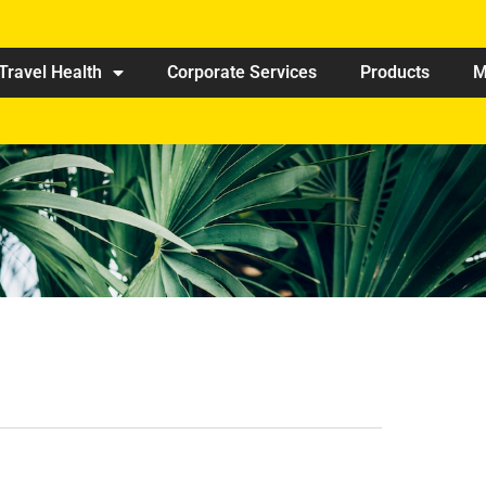
Travel Health
Corporate Services
Products
M