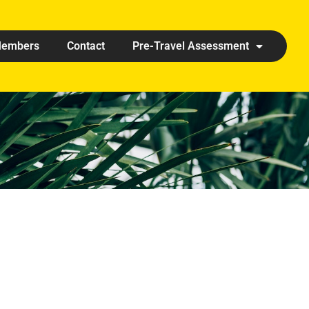
embers
Contact
Pre-Travel Assessment