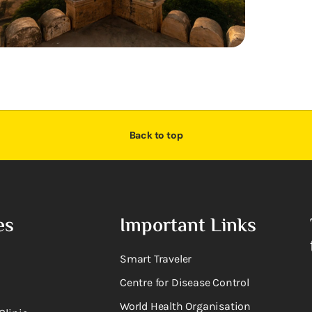
Back to top
es
Important Links
Smart Traveler
Centre for Disease Control
World Health Organisation