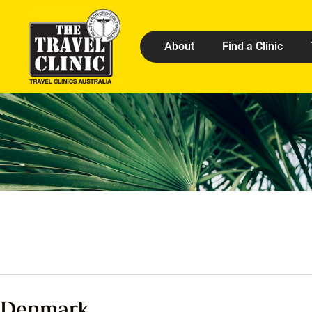
About
Find a Clinic
Denmark