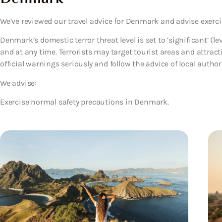
We’ve reviewed our travel advice for Denmark and advise exerci
Denmark’s domestic terror threat level is set to ‘significant’ (le
and at any time. Terrorists may target tourist areas and attract
official warnings seriously and follow the advice of local authorit
We advise:
Exercise normal safety precautions in Denmark.