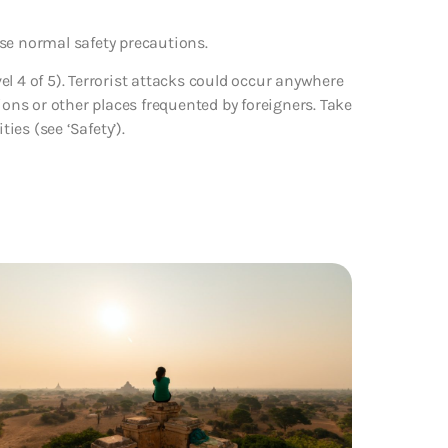
se normal safety precautions.
vel 4 of 5). Terrorist attacks could occur anywhere
ions or other places frequented by foreigners. Take
ies (see ‘Safety’).