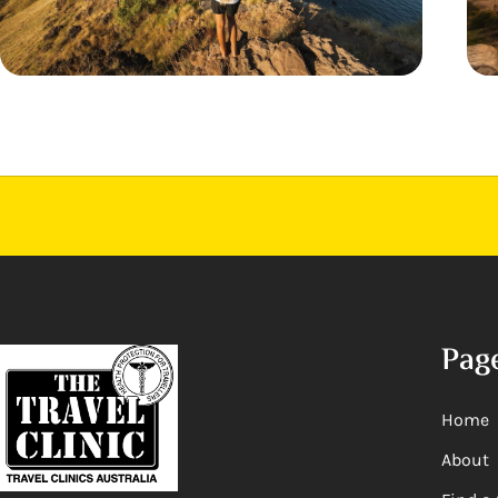
Pag
Home
About