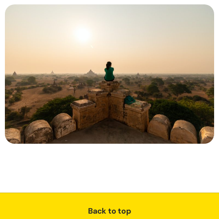
Back to top