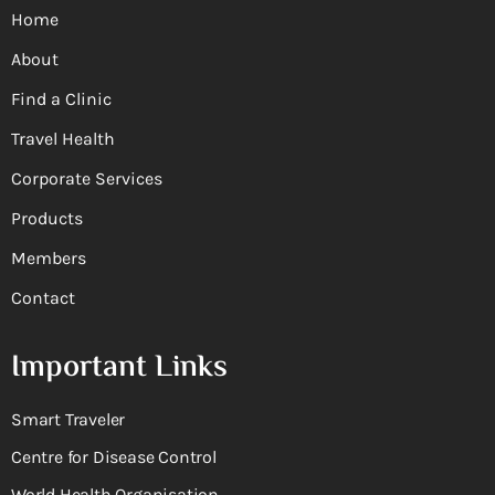
Home
About
Find a Clinic
Travel Health
Corporate Services
Products
Members
Contact
Important Links
Smart Traveler
Centre for Disease Control
World Health Organisation