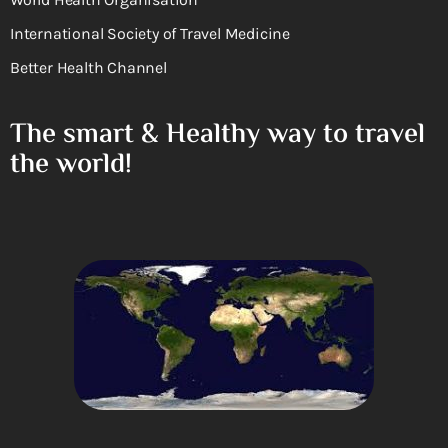
International Society of Travel Medicine
Better Health Channel
The smart & Healthy way to travel
the world!