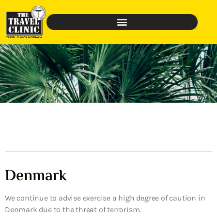
Denmark
We continue to advise exercise a high degree of caution in
Denmark due to the threat of terrorism.