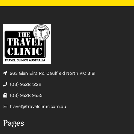
263 Glen Eira Rd, Caulfield North VIC 3161
(03) 9528 1222
(03) 9528 9555
travel@travelclinic.com.au
Pages