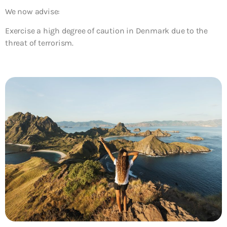
We now advise:
Exercise a high degree of caution in Denmark due to the
threat of terrorism.