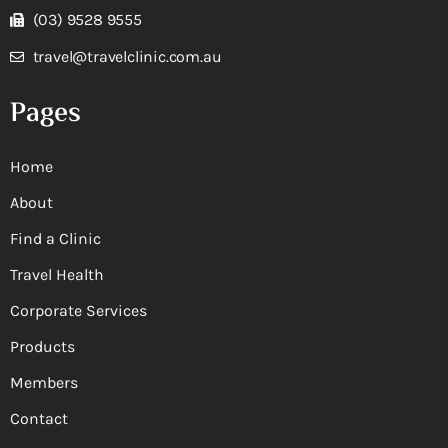
(03) 9528 9555
travel@travelclinic.com.au
Pages
Home
About
Find a Clinic
Travel Health
Corporate Services
Products
Members
Contact