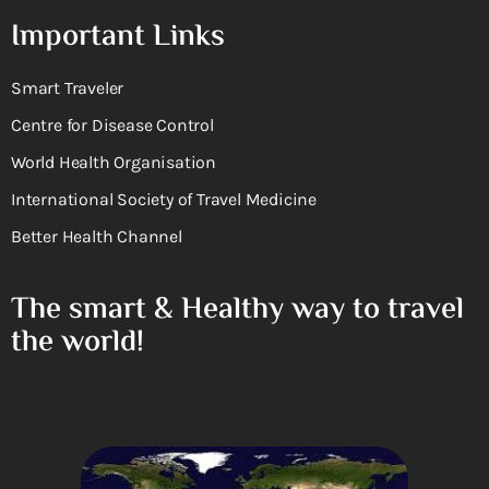
Important Links
Smart Traveler
Centre for Disease Control
World Health Organisation
International Society of Travel Medicine
Better Health Channel
The smart & Healthy way to travel
the world!