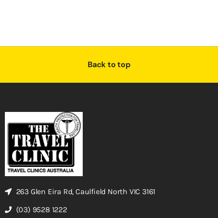
Back to top
263 Glen Eira Rd, Caulfield North VIC 3161
(03) 9528 1222