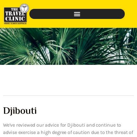
Djibouti
We’ve reviewed our advice for Djibouti and continue to
advise exercise a high degree of caution due to the threat of