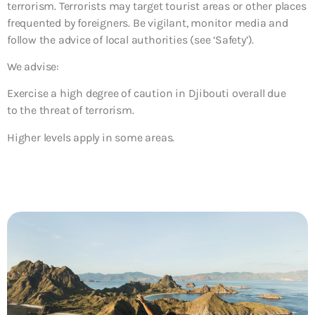
terrorism. Terrorists may target tourist areas or other places
frequented by foreigners. Be vigilant, monitor media and
follow the advice of local authorities (see ‘Safety’).
We advise:
Exercise a high degree of caution in Djibouti overall due
to the threat of terrorism.
Higher levels apply in some areas.