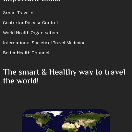
Smart Traveler
Centre for Disease Control
World Health Organisation
International Society of Travel Medicine
Better Health Channel
The smart & Healthy way to travel
the world!