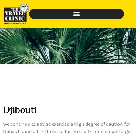
Djibouti
We continue to advise exercise a high degree of caution for
Djibouti due to the threat of terrorism. Terrorists may target