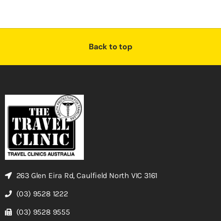
Back to top
263 Glen Eira Rd, Caulfield North VIC 3161
(03) 9528 1222
(03) 9528 9555