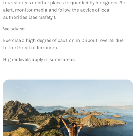
tourist areas or other places frequented by foreigners. Be
alert, monitor media and follow the advice of local
authorities (see ‘Safety’).
We advise:
Exercise a high degree of caution in Djibouti overall due
to the threat of terrorism.
Higher levels apply in some areas.