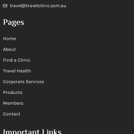
travel@travelclinic.com.au
Pages
Home
About
Find a Clinic
Travel Health
Corporate Services
Products
Members
Contact
Important Links