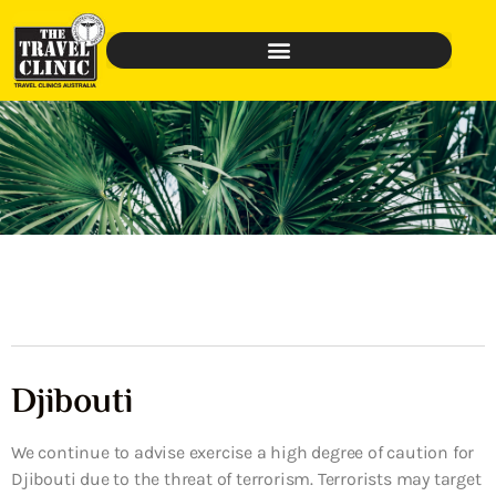
Djibouti
We continue to advise exercise a high degree of caution for
Djibouti due to the threat of terrorism. Terrorists may target