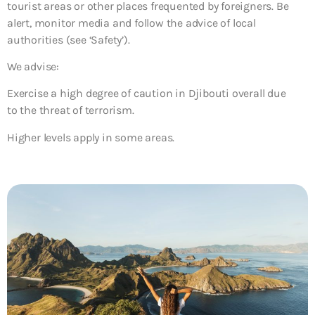
tourist areas or other places frequented by foreigners. Be
alert, monitor media and follow the advice of local
authorities (see ‘Safety’).
We advise:
Exercise a high degree of caution in Djibouti overall due
to the threat of terrorism.
Higher levels apply in some areas.