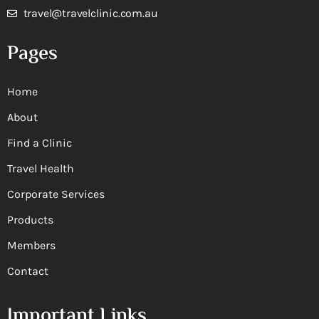
travel@travelclinic.com.au
Pages
Home
About
Find a Clinic
Travel Health
Corporate Services
Products
Members
Contact
Important Links