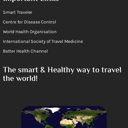
Smart Traveler
Centre for Disease Control
World Health Organisation
International Society of Travel Medicine
Better Health Channel
The smart & Healthy way to travel
the world!