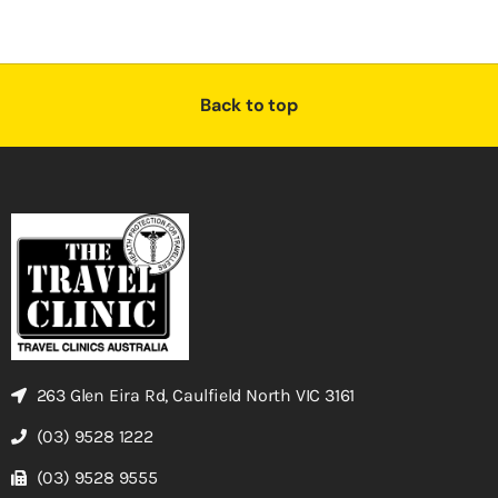
Back to top
263 Glen Eira Rd, Caulfield North VIC 3161
(03) 9528 1222
(03) 9528 9555