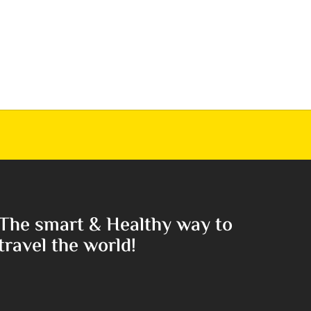
The smart & Healthy way to
travel the world!