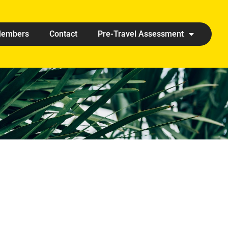
embers
Contact
Pre-Travel Assessment