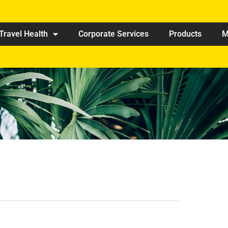
Travel Health
Corporate Services
Products
M