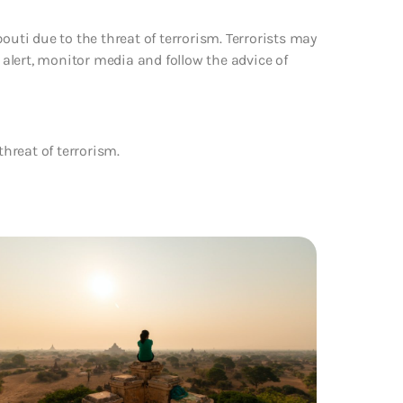
outi due to the threat of terrorism. Terrorists may
e alert, monitor media and follow the advice of
threat of terrorism.