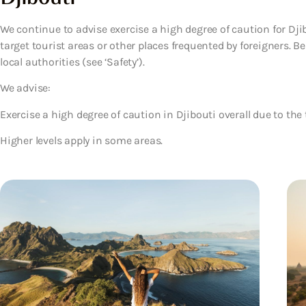
We continue to advise exercise a high degree of caution for Djib
target tourist areas or other places frequented by foreigners. B
local authorities (see ‘Safety’).
We advise:
Exercise a high degree of caution in Djibouti overall due to the 
Higher levels apply in some areas.