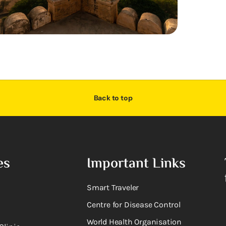
Back to top
es
Important Links
Smart Traveler
Centre for Disease Control
World Health Organisation