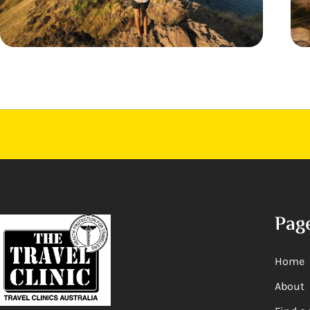
Pag
Home
About