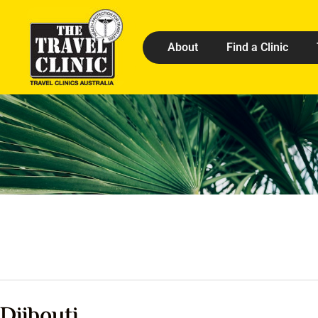
About
Find a Clinic
Djibouti