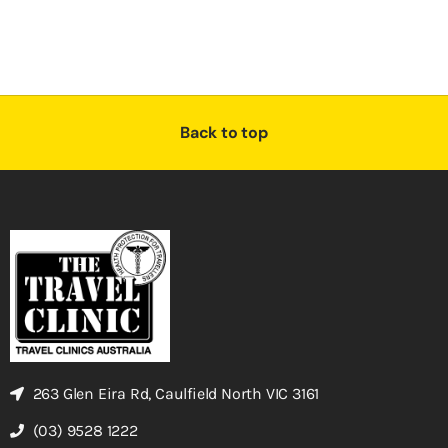
Back to top
263 Glen Eira Rd, Caulfield North VIC 3161
(03) 9528 1222