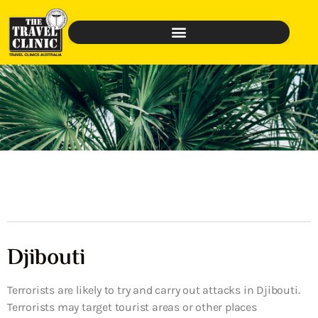
Djibouti
Terrorists are likely to try and carry out attacks in Djibouti.
Terrorists may target tourist areas or other places