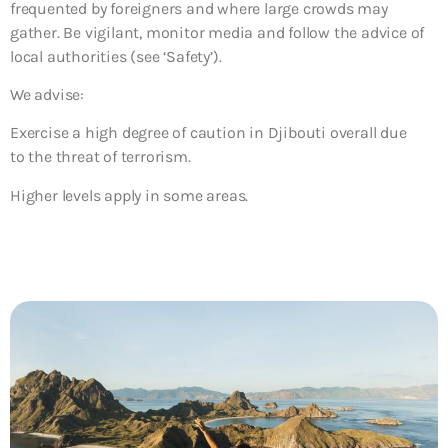
frequented by foreigners and where large crowds may
gather. Be vigilant, monitor media and follow the advice of
local authorities (see ‘Safety’).
We advise:
Exercise a high degree of caution in Djibouti overall due
to the threat of terrorism.
Higher levels apply in some areas.