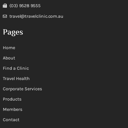
(03) 9528 9555
travel@travelclinic.com.au
Pages
Home
About
Find a Clinic
Travel Health
Corporate Services
Products
Members
Contact