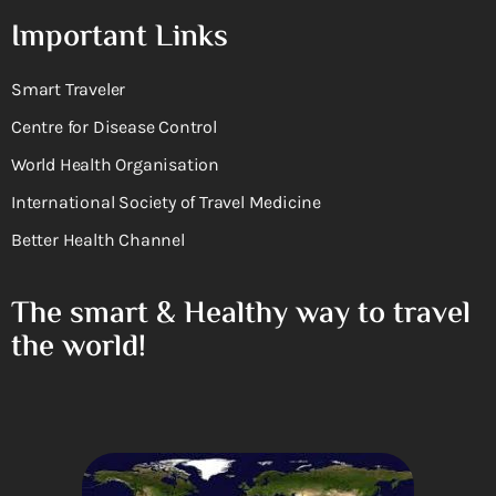
Important Links
Smart Traveler
Centre for Disease Control
World Health Organisation
International Society of Travel Medicine
Better Health Channel
The smart & Healthy way to travel
the world!