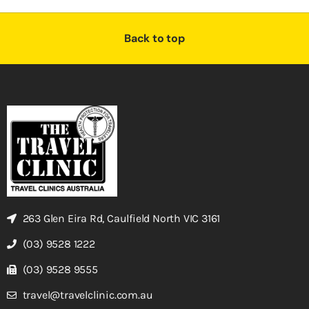
Back to top
263 Glen Eira Rd, Caulfield North VIC 3161
(03) 9528 1222
(03) 9528 9555
travel@travelclinic.com.au