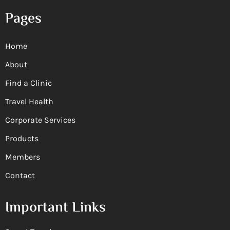
Pages
Home
About
Find a Clinic
Travel Health
Corporate Services
Products
Members
Contact
Important Links