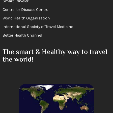
Smart Traveler
Centre for Disease Control
World Health Organisation
International Society of Travel Medicine
Better Health Channel
The smart & Healthy way to travel
the world!