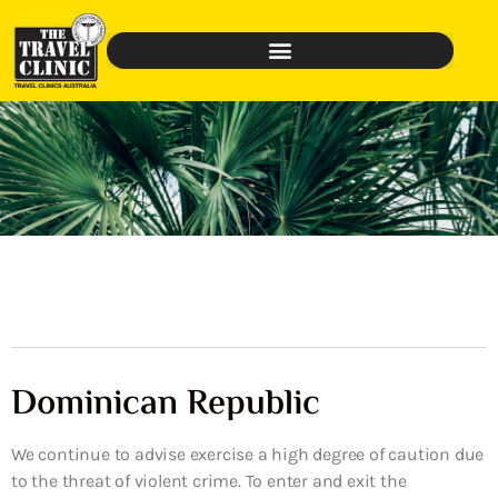
Dominican Republic
We continue to advise exercise a high degree of caution due
to the threat of violent crime. To enter and exit the