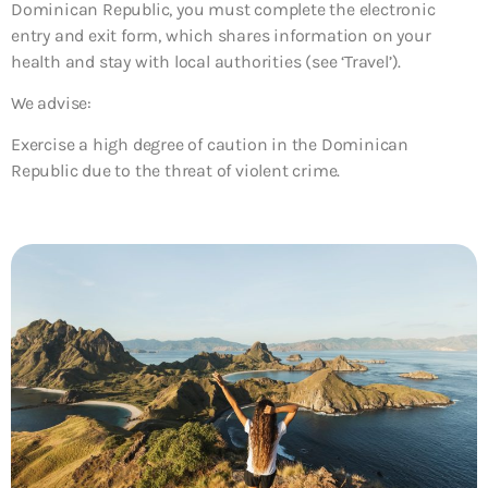
Dominican Republic, you must complete the electronic
entry and exit form, which shares information on your
health and stay with local authorities (see ‘Travel’).
We advise:
Exercise a high degree of caution in the Dominican
Republic due to the threat of violent crime.