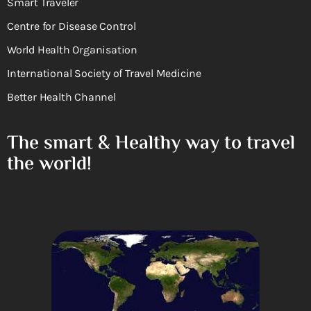
Smart Traveler
Centre for Disease Control
World Health Organisation
International Society of Travel Medicine
Better Health Channel
The smart & Healthy way to travel
the world!