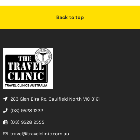
Back to top
263 Glen Eira Rd, Caulfield North VIC 3161
(03) 9528 1222
(03) 9528 9555
travel@travelclinic.com.au