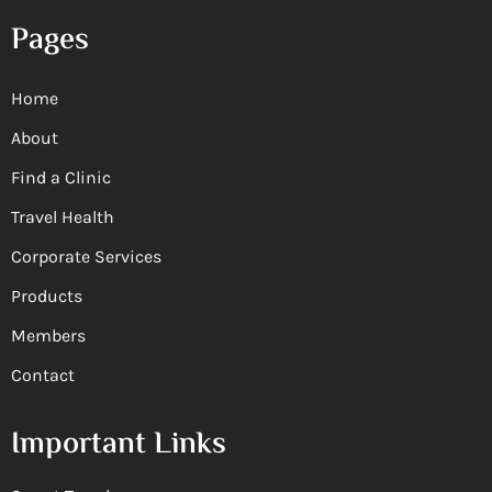
Pages
Home
About
Find a Clinic
Travel Health
Corporate Services
Products
Members
Contact
Important Links