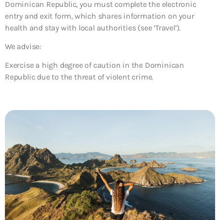
Dominican Republic, you must complete the electronic
entry and exit form, which shares information on your
health and stay with local authorities (see ‘Travel’).
We advise:
Exercise a high degree of caution in the Dominican
Republic due to the threat of violent crime.