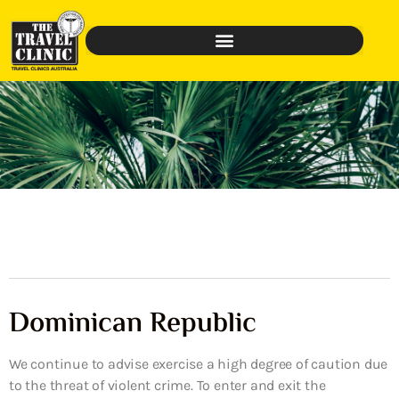
Dominican Republic
We continue to advise exercise a high degree of caution due
to the threat of violent crime. To enter and exit the