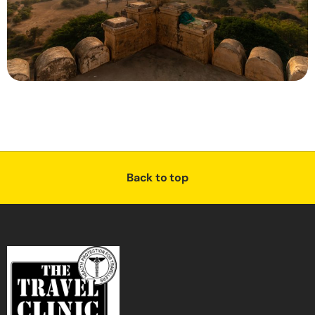
Back to top