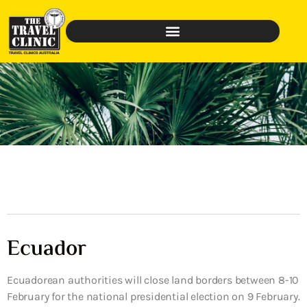
Ecuador
Ecuadorean authorities will close land borders between 8-10
February for the national presidential election on 9 February.