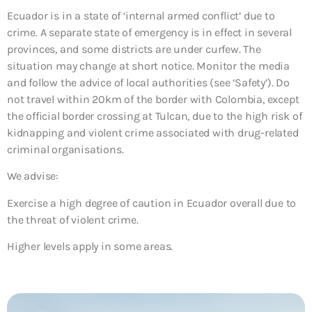
Ecuador is in a state of ‘internal armed conflict’ due to
crime. A separate state of emergency is in effect in several
provinces, and some districts are under curfew. The
situation may change at short notice. Monitor the media
and follow the advice of local authorities (see ‘Safety’). Do
not travel within 20km of the border with Colombia, except
the official border crossing at Tulcan, due to the high risk of
kidnapping and violent crime associated with drug-related
criminal organisations.
We advise:
Exercise a high degree of caution in Ecuador overall due to
the threat of violent crime.
Higher levels apply in some areas.