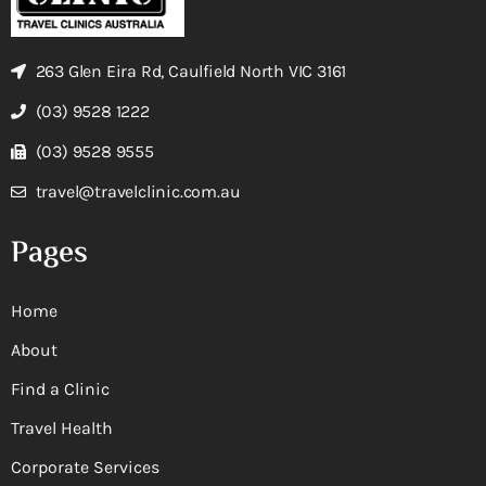
263 Glen Eira Rd, Caulfield North VIC 3161
(03) 9528 1222
(03) 9528 9555
travel@travelclinic.com.au
Pages
Home
About
Find a Clinic
Travel Health
Corporate Services