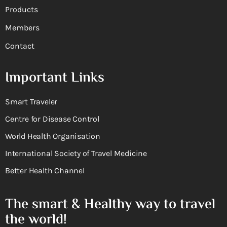
Products
Members
Contact
Important Links
Smart Traveler
Centre for Disease Control
World Health Organisation
International Society of Travel Medicine
Better Health Channel
The smart & Healthy way to travel
the world!