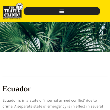
Ecuador
Ecuador is in a state of ‘internal armed conflict’ due to
crime. A separate state of emergency is in effect in several