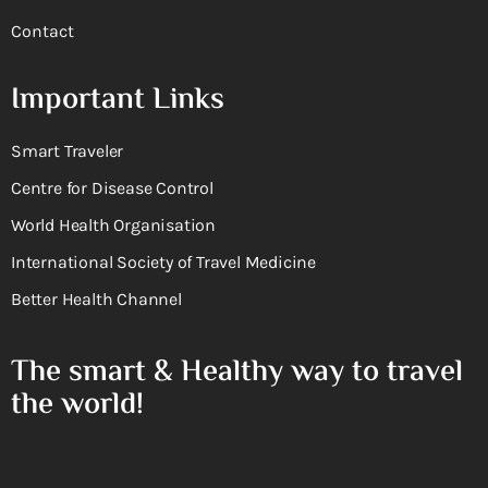
Contact
Important Links
Smart Traveler
Centre for Disease Control
World Health Organisation
International Society of Travel Medicine
Better Health Channel
The smart & Healthy way to travel
the world!