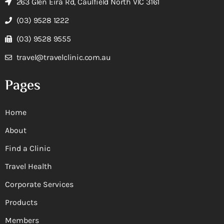
263 Glen Eira Rd, Caulfield North VIC 3161
(03) 9528 1222
(03) 9528 9555
travel@travelclinic.com.au
Pages
Home
About
Find a Clinic
Travel Health
Corporate Services
Products
Members