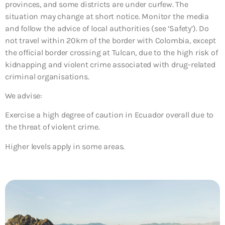
provinces, and some districts are under curfew. The
situation may change at short notice. Monitor the media
and follow the advice of local authorities (see ‘Safety’). Do
not travel within 20km of the border with Colombia, except
the official border crossing at Tulcan, due to the high risk of
kidnapping and violent crime associated with drug-related
criminal organisations.
We advise:
Exercise a high degree of caution in Ecuador overall due to
the threat of violent crime.
Higher levels apply in some areas.