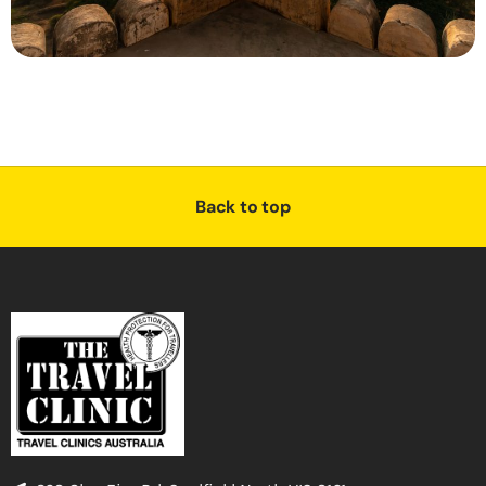
Back to top