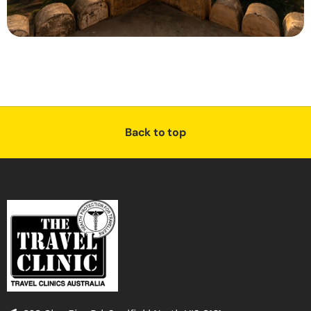
Back to top