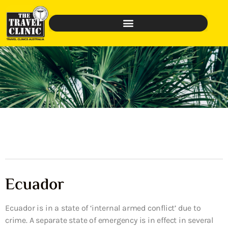
Ecuador
Ecuador is in a state of ‘internal armed conflict’ due to
crime. A separate state of emergency is in effect in several