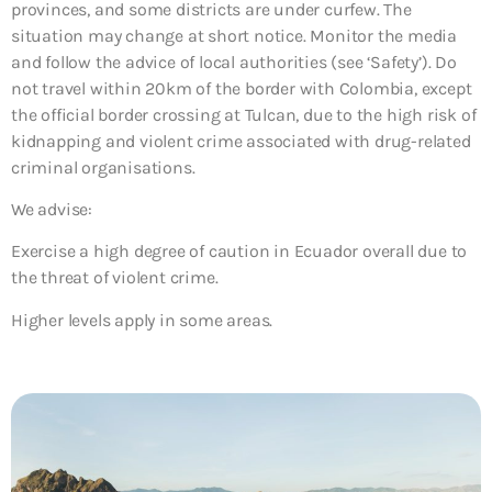
provinces, and some districts are under curfew. The
situation may change at short notice. Monitor the media
and follow the advice of local authorities (see ‘Safety’). Do
not travel within 20km of the border with Colombia, except
the official border crossing at Tulcan, due to the high risk of
kidnapping and violent crime associated with drug-related
criminal organisations.
We advise:
Exercise a high degree of caution in Ecuador overall due to
the threat of violent crime.
Higher levels apply in some areas.