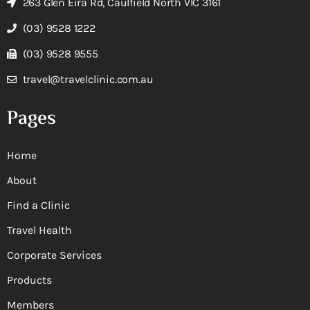
263 Glen Eira Rd, Caulfield North VIC 3161
(03) 9528 1222
(03) 9528 9555
travel@travelclinic.com.au
Pages
Home
About
Find a Clinic
Travel Health
Corporate Services
Products
Members