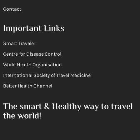
Contact
Important Links
Smart Traveler
Centre for Disease Control
World Health Organisation
International Society of Travel Medicine
Better Health Channel
The smart & Healthy way to travel
the world!