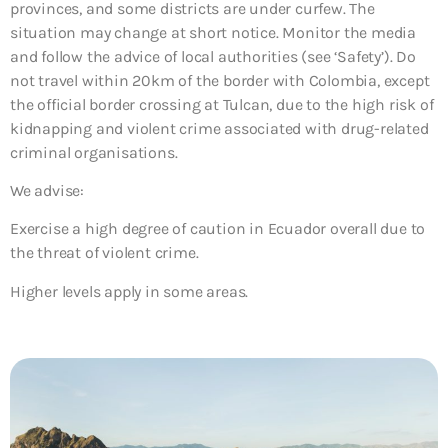
provinces, and some districts are under curfew. The
situation may change at short notice. Monitor the media
and follow the advice of local authorities (see ‘Safety’). Do
not travel within 20km of the border with Colombia, except
the official border crossing at Tulcan, due to the high risk of
kidnapping and violent crime associated with drug-related
criminal organisations.
We advise:
Exercise a high degree of caution in Ecuador overall due to
the threat of violent crime.
Higher levels apply in some areas.