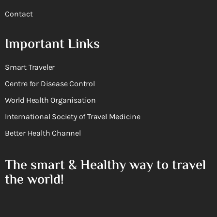
Contact
Important Links
Smart Traveler
Centre for Disease Control
World Health Organisation
International Society of Travel Medicine
Better Health Channel
The smart & Healthy way to travel
the world!