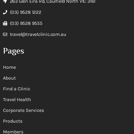
263 Glen Eira Rd, Caulfield North VIC 3161
(03) 9528 1222
(03) 9528 9555
travel@travelclinic.com.au
Pages
Home
About
Find a Clinic
Travel Health
Corporate Services
Products
Members