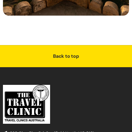
Back to top