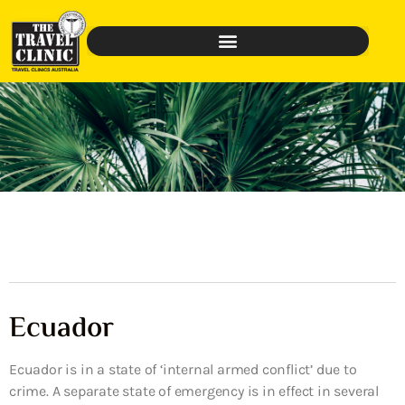
Ecuador
Ecuador is in a state of ‘internal armed conflict’ due to
crime. A separate state of emergency is in effect in several