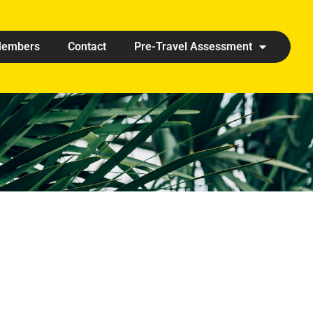
embers
Contact
Pre-Travel Assessment