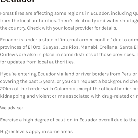
Forest fires are affecting some regions in Ecuador, including Q
from the local authorities. There’s electricity and water short
the country. Check with your local provider for details.
Ecuador is under a state of ‘internal armed conflict’ due to crim
provinces of El Oro, Guayas, Los Ríos, Manabí, Orellana, Santa 
Curfews are also in place in some districts of those provinces.
for updates from local authorities.
If you’re entering Ecuador via land or river borders from Peru or
covering the past 5 years, or you can request a background chec
20km of the border with Colombia, except the official border cro
kidnapping and violent crime associated with drug-related cri
We advise:
Exercise a high degree of caution in Ecuador overall due to the 
Higher levels apply in some areas.