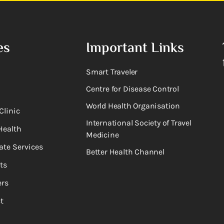
es
Important Links
Smart Traveler
Centre for Disease Control
World Health Organisation
Clinic
International Society of Travel
Health
Medicine
ate Services
Better Health Channel
ts
rs
t