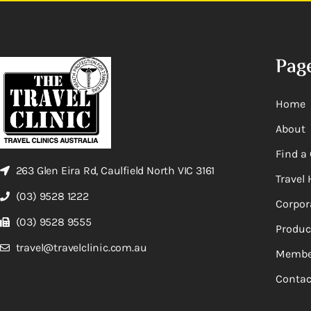
Pag
Home
About
Find a 
263 Glen Eira Rd, Caulfield North VIC 3161
Travel 
(03) 9528 1222
Corpor
(03) 9528 9555
Produc
travel@travelclinic.com.au
Membe
Contac