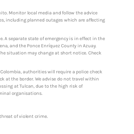
uito. Monitor local media and follow the advice
ages, including planned outages which are affecting
e. A separate state of emergency is in effect in the
Elena, and the Ponce Enríquez County in Azuay.
 The situation may change at short notice. Check
 Colombia, authorities will require a police check
k at the border. We advise do not travel within
ssing at Tulcan, due to the high risk of
minal organisations.
threat of violent crime.