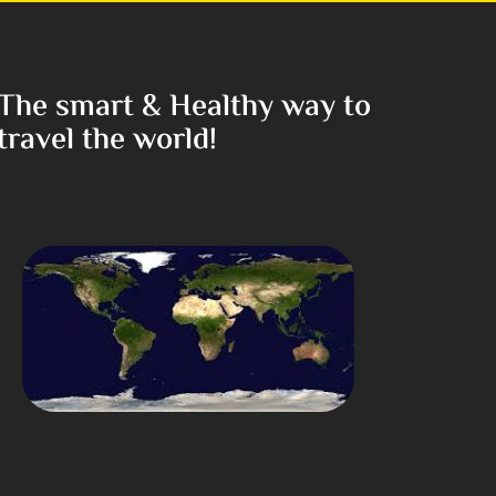
The smart & Healthy way to
travel the world!