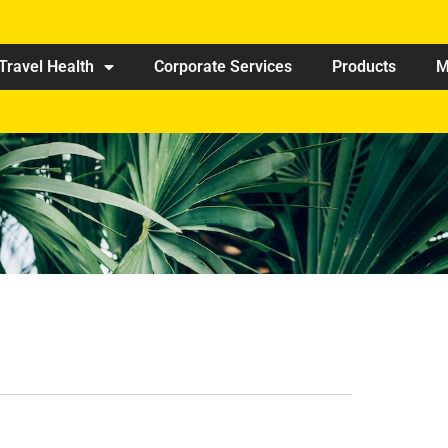
Travel Health
Corporate Services
Products
M