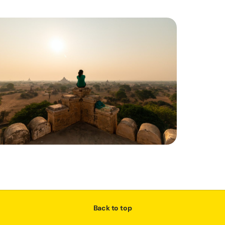
Back to top