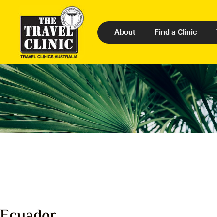
About
Find a Clinic
Ecuador