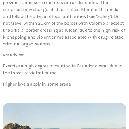
provinces, and some districts are under curfew. The
situation may change at short notice. Monitor the media
and follow the advice of local authorities (see ‘Safety’). Do
not travel within 20km of the border with Colombia, except
the official border crossing at Tulcan, due to the high risk of
kidnapping and violent crime associated with drug-related
criminal organisations.
We advise:
Exercise a high degree of caution in Ecuador overall due to
the threat of violent crime.
Higher levels apply in some areas.