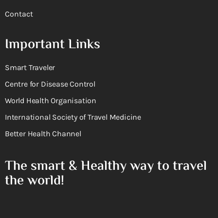
Contact
Important Links
Smart Traveler
Centre for Disease Control
World Health Organisation
International Society of Travel Medicine
Better Health Channel
The smart & Healthy way to travel
the world!