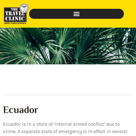
Ecuador
Ecuador is in a state of ‘internal armed conflict’ due to
crime. A separate state of emergency is in effect in several