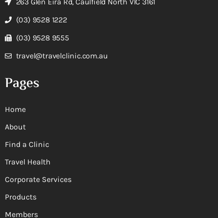
263 Glen Eira Rd, Caulfield North VIC 3161
(03) 9528 1222
(03) 9528 9555
travel@travelclinic.com.au
Pages
Home
About
Find a Clinic
Travel Health
Corporate Services
Products
Members