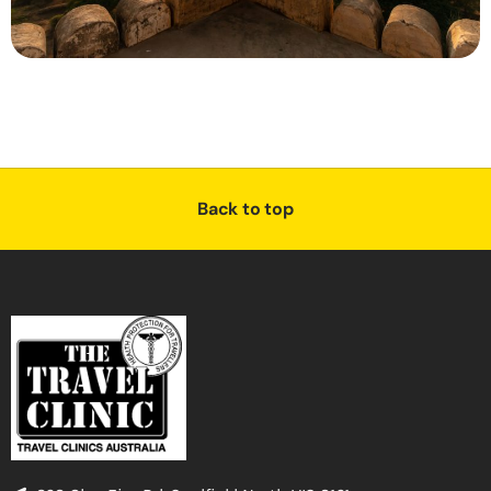
Back to top