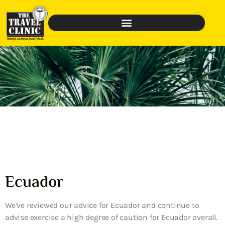
Ecuador
We’ve reviewed our advice for Ecuador and continue to
advise exercise a high degree of caution for Ecuador overall.