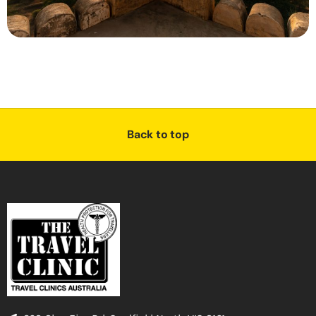
Back to top