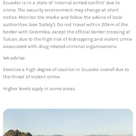
Ecuador is in a state of ‘internal armed conflict’ due to
crime. The security environment may change at short
notice. Monitor the media and follow the advice of local
authorities (see ‘Safety’). Do not travel within 20km of the
border with Colombia, except the official border crossing at
Tulcan, due to the high risk of kidnapping and violent crime
associated with drug-related criminal organisations.
We advise:
Exercise a high degree of caution in Ecuador overall due to
the threat of violent crime.
Higher levels apply in some areas.