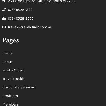
263 Glen Eira Rd, Caulfield North VIC 3161
(03) 9528 1222
(03) 9528 9555
travel@travelclinic.com.au
Pages
Home
About
Find a Clinic
Travel Health
Corporate Services
Products
Members