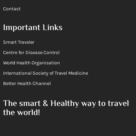
Contact
Important Links
Smart Traveler
Centre for Disease Control
World Health Organisation
International Society of Travel Medicine
Better Health Channel
The smart & Healthy way to travel
the world!