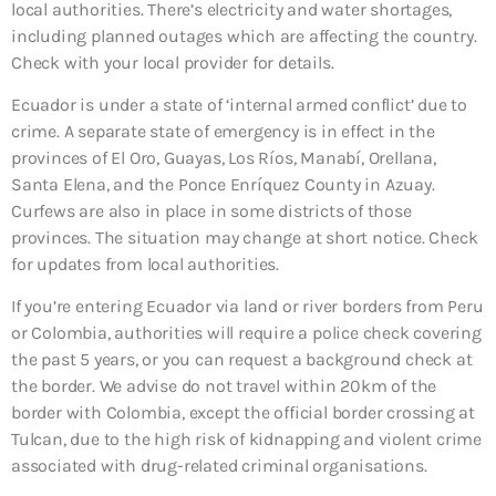
local authorities. There’s electricity and water shortages,
including planned outages which are affecting the country.
Check with your local provider for details.
Ecuador is under a state of ‘internal armed conflict’ due to
crime. A separate state of emergency is in effect in the
provinces of El Oro, Guayas, Los Ríos, Manabí, Orellana,
Santa Elena, and the Ponce Enríquez County in Azuay.
Curfews are also in place in some districts of those
provinces. The situation may change at short notice. Check
for updates from local authorities.
If you’re entering Ecuador via land or river borders from Peru
or Colombia, authorities will require a police check covering
the past 5 years, or you can request a background check at
the border. We advise do not travel within 20km of the
border with Colombia, except the official border crossing at
Tulcan, due to the high risk of kidnapping and violent crime
associated with drug-related criminal organisations.