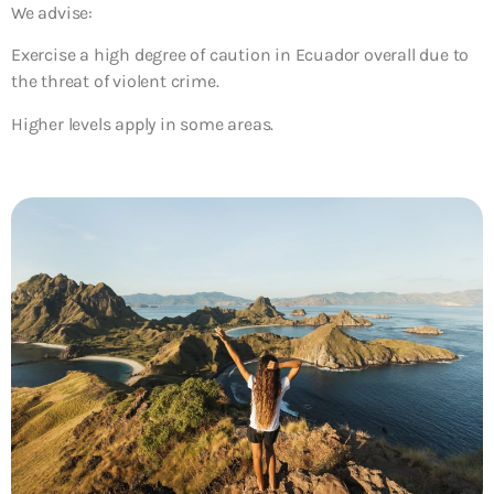
We advise:
Exercise a high degree of caution in Ecuador overall due to
the threat of violent crime.
Higher levels apply in some areas.