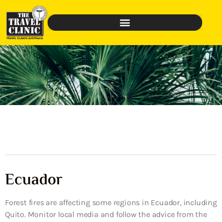
Ecuador
Forest fires are affecting some regions in Ecuador, including
Quito. Monitor local media and follow the advice from the