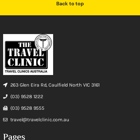
Back to top
263 Glen Eira Rd, Caulfield North VIC 3161
(03) 9528 1222
(03) 9528 9555
travel@travelclinic.com.au
Pages