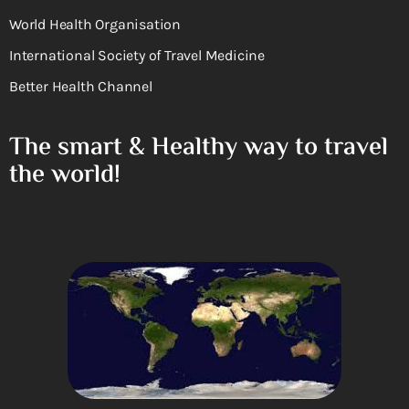
World Health Organisation
International Society of Travel Medicine
Better Health Channel
The smart & Healthy way to travel
the world!