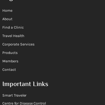
Home
About
Find a Clinic
Travel Health
Corporate Services
Products
Members
Contact
Important Links
Smart Traveler
Centre for Disease Control