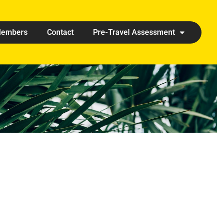
embers
Contact
Pre-Travel Assessment