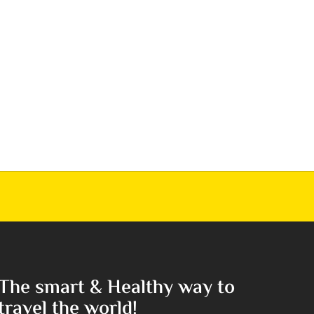
The smart & Healthy way to
travel the world!