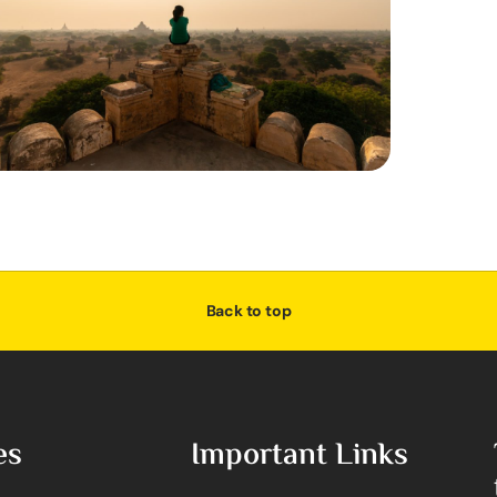
Back to top
es
Important Links