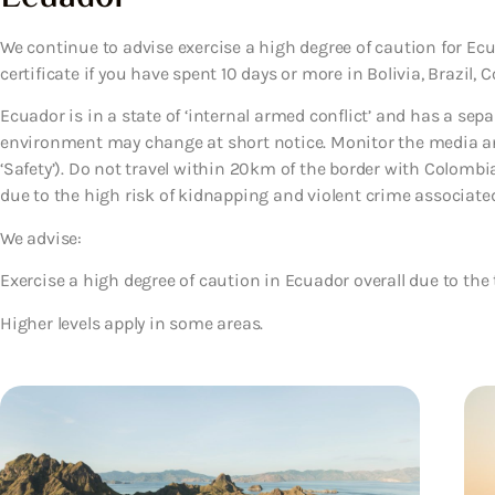
We continue to advise exercise a high degree of caution for Ecua
certificate if you have spent 10 days or more in Bolivia, Brazil, 
Ecuador is in a state of ‘internal armed conflict’ and has a sep
environment may change at short notice. Monitor the media and 
‘Safety’). Do not travel within 20km of the border with Colombia,
due to the high risk of kidnapping and violent crime associate
We advise:
Exercise a high degree of caution in Ecuador overall due to the 
Higher levels apply in some areas.