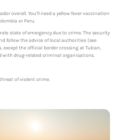
dor overall. You’ll need a yellow fever vaccination
Colombia or Peru.
arate state of emergency due to crime. The security
follow the advice of local authorities (see
 except the official border crossing at Tulcan,
d with drug-related criminal organisations.
threat of violent crime.