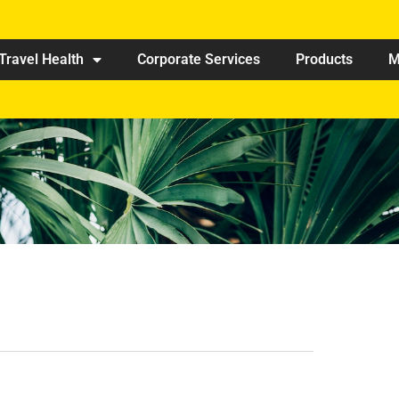
Travel Health
Corporate Services
Products
M