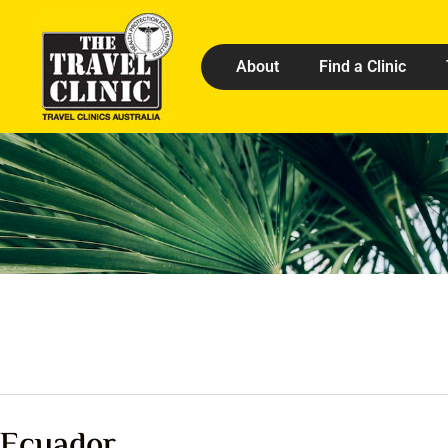
About
Find a Clinic
Ecuador