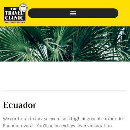
Ecuador
We continue to advise exercise a high degree of caution for
Ecuador overall. You’ll need a yellow fever vaccination