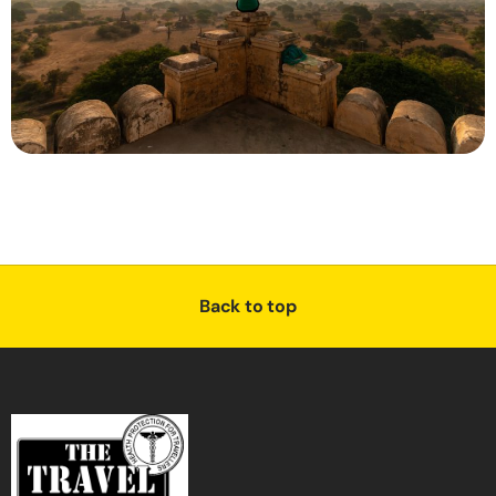
Back to top