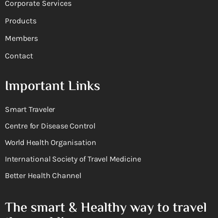
Corporate Services
Products
Members
Contact
Important Links
Smart Traveler
Centre for Disease Control
World Health Organisation
International Society of Travel Medicine
Better Health Channel
The smart & Healthy way to travel