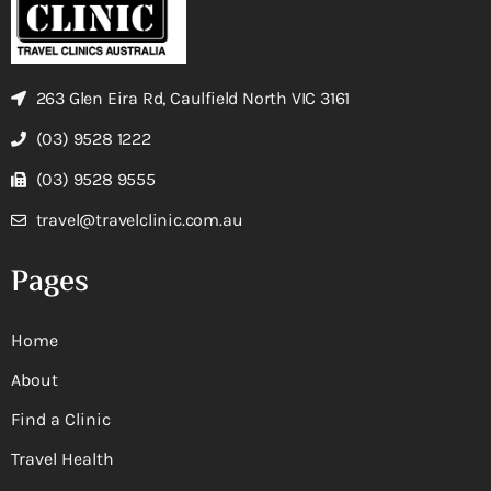
263 Glen Eira Rd, Caulfield North VIC 3161
(03) 9528 1222
(03) 9528 9555
travel@travelclinic.com.au
Pages
Home
About
Find a Clinic
Travel Health