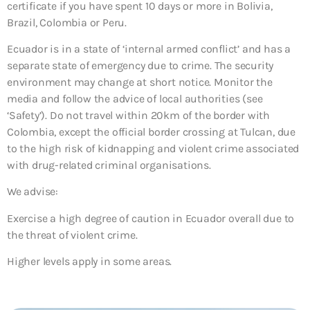
certificate if you have spent 10 days or more in Bolivia,
Brazil, Colombia or Peru.
Ecuador is in a state of ‘internal armed conflict’ and has a
separate state of emergency due to crime. The security
environment may change at short notice. Monitor the
media and follow the advice of local authorities (see
‘Safety’). Do not travel within 20km of the border with
Colombia, except the official border crossing at Tulcan, due
to the high risk of kidnapping and violent crime associated
with drug-related criminal organisations.
We advise:
Exercise a high degree of caution in Ecuador overall due to
the threat of violent crime.
Higher levels apply in some areas.