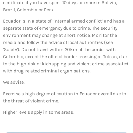
certificate if you have spent 10 days or more in Bolivia,
Brazil, Colombia or Peru.
Ecuador is in a state of ‘internal armed conflict’ and has a
separate state of emergency due to crime. The security
environment may change at short notice. Monitor the
media and follow the advice of local authorities (see
‘Safety’). Do not travel within 20km of the border with
Colombia, except the official border crossing at Tulcan, due
to the high risk of kidnapping and violent crime associated
with drug-related criminal organisations.
We advise:
Exercise a high degree of caution in Ecuador overall due to
the threat of violent crime.
Higher levels apply in some areas.