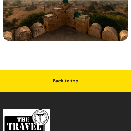
Back to top