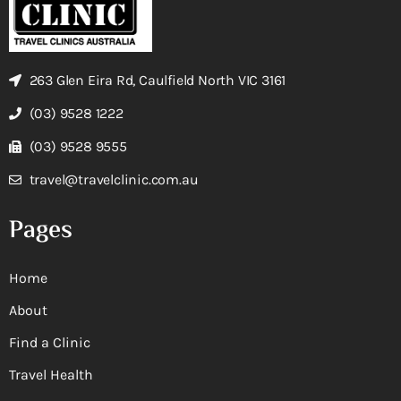
263 Glen Eira Rd, Caulfield North VIC 3161
(03) 9528 1222
(03) 9528 9555
travel@travelclinic.com.au
Pages
Home
About
Find a Clinic
Travel Health