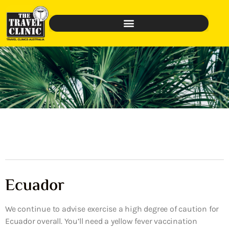
Ecuador
We continue to advise exercise a high degree of caution for
Ecuador overall. You’ll need a yellow fever vaccination