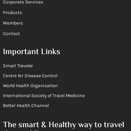
Corporate Services
Products
Members
Contact
Important Links
Smart Traveler
Centre for Disease Control
World Health Organisation
International Society of Travel Medicine
Better Health Channel
The smart & Healthy way to travel