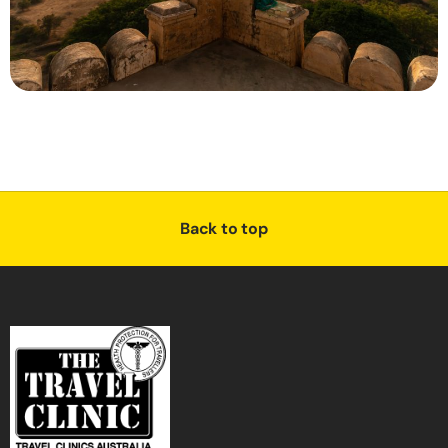
Back to top