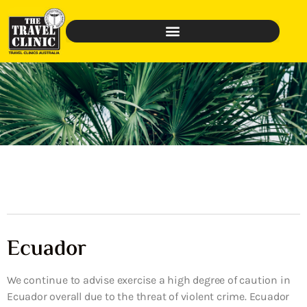
Ecuador
We continue to advise exercise a high degree of caution in
Ecuador overall due to the threat of violent crime. Ecuador