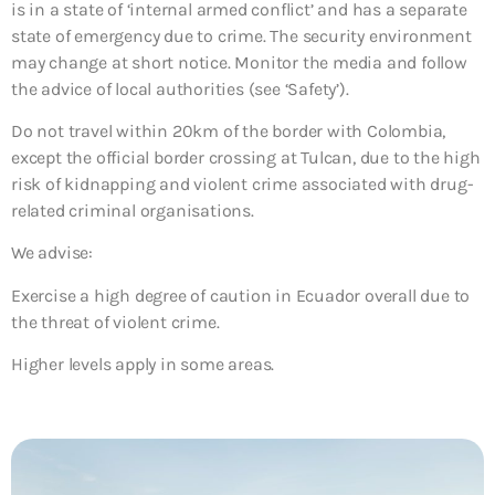
is in a state of ‘internal armed conflict’ and has a separate
state of emergency due to crime. The security environment
may change at short notice. Monitor the media and follow
the advice of local authorities (see ‘Safety’).
Do not travel within 20km of the border with Colombia,
except the official border crossing at Tulcan, due to the high
risk of kidnapping and violent crime associated with drug-
related criminal organisations.
We advise:
Exercise a high degree of caution in Ecuador overall due to
the threat of violent crime.
Higher levels apply in some areas.