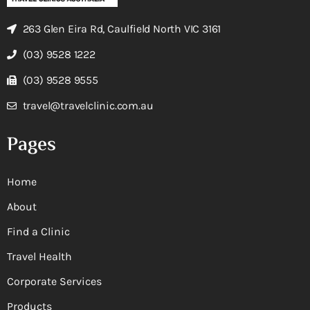
263 Glen Eira Rd, Caulfield North VIC 3161
(03) 9528 1222
(03) 9528 9555
travel@travelclinic.com.au
Pages
Home
About
Find a Clinic
Travel Health
Corporate Services
Products