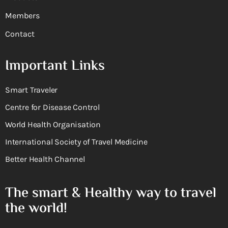
Members
Contact
Important Links
Smart Traveler
Centre for Disease Control
World Health Organisation
International Society of Travel Medicine
Better Health Channel
The smart & Healthy way to travel
the world!