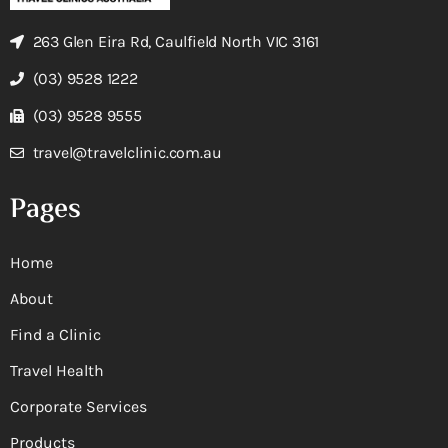
263 Glen Eira Rd, Caulfield North VIC 3161
(03) 9528 1222
(03) 9528 9555
travel@travelclinic.com.au
Pages
Home
About
Find a Clinic
Travel Health
Corporate Services
Products