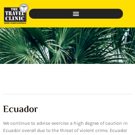
Ecuador
We continue to advise exercise a high degree of caution in
Ecuador overall due to the threat of violent crime. Ecuador