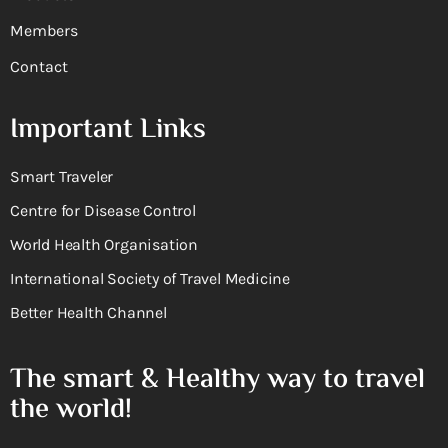
Members
Contact
Important Links
Smart Traveler
Centre for Disease Control
World Health Organisation
International Society of Travel Medicine
Better Health Channel
The smart & Healthy way to travel
the world!