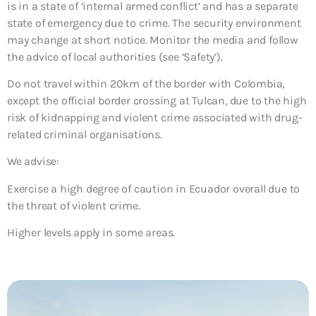
is in a state of ‘internal armed conflict’ and has a separate
state of emergency due to crime. The security environment
may change at short notice. Monitor the media and follow
the advice of local authorities (see ‘Safety’).
Do not travel within 20km of the border with Colombia,
except the official border crossing at Tulcan, due to the high
risk of kidnapping and violent crime associated with drug-
related criminal organisations.
We advise:
Exercise a high degree of caution in Ecuador overall due to
the threat of violent crime.
Higher levels apply in some areas.