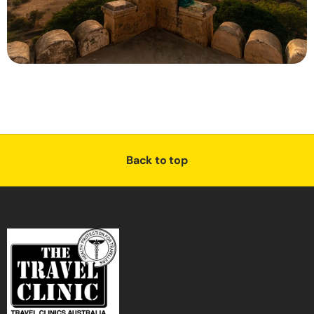
Back to top