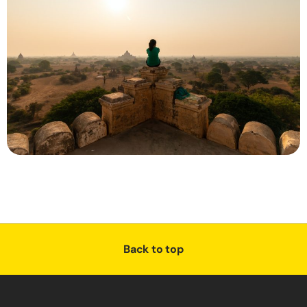
Back to top