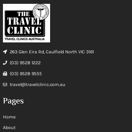
263 Glen Eira Rd, Caulfield North VIC 3161
(03) 9528 1222
(03) 9528 9555
travel@travelclinic.com.au
Pages
Home
About