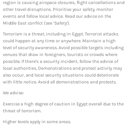
region is causing airspace closures, flight cancellations and
other travel disruptions. Prioritise your safety, monitor
events and follow local advice. Read our advice on the
Middle East conflict (see ‘Safety’).
Terrorism is a threat, including in Egypt. Terrorist attacks
could happen at any time or anywhere. Maintain a high
level of security awareness. Avoid possible targets including
venues that draw in foreigners, tourists or crowds where
possible. If there’s a security incident, follow the advice of
local authorities. Demonstrations and protest activity may
also occur, and local security situations could deteriorate
with little notice. Avoid all demonstrations and protests.
We advise:
Exercise a high degree of caution in Egypt overall due to the
threat of terrorism.
Higher levels apply in some areas.