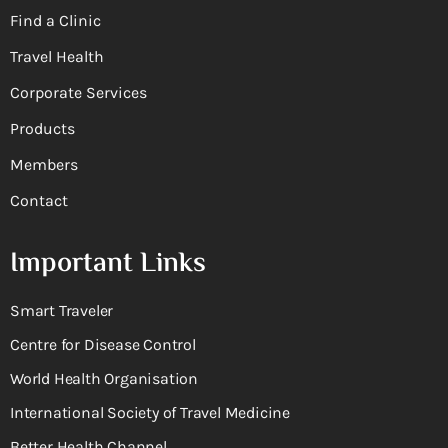
Find a Clinic
Travel Health
Corporate Services
Products
Members
Contact
Important Links
Smart Traveler
Centre for Disease Control
World Health Organisation
International Society of Travel Medicine
Better Health Channel