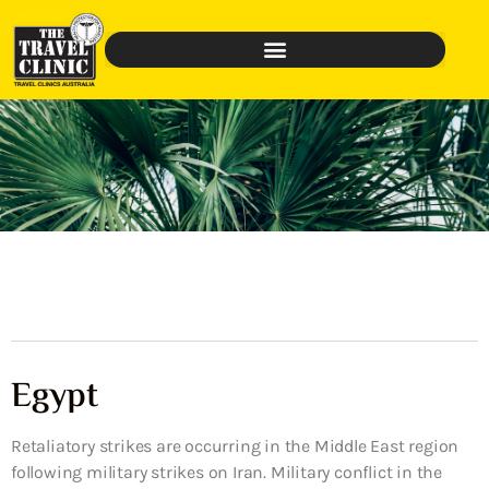
Egypt
Retaliatory strikes are occurring in the Middle East region
following military strikes on Iran. Military conflict in the