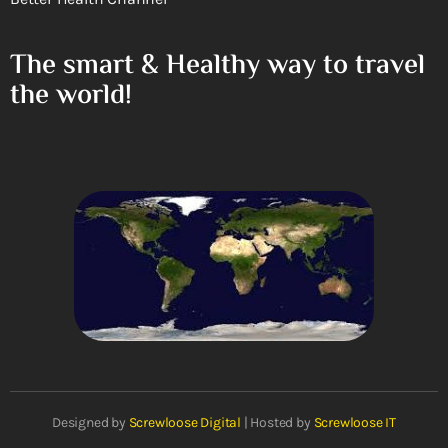
The smart & Healthy way to travel
the world!
Designed by
Screwloose Digital
| Hosted by
Screwloose IT