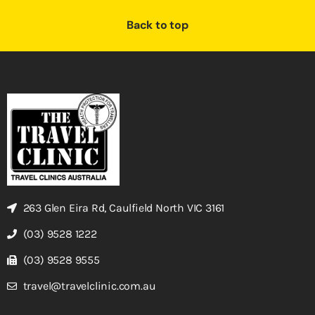
Back to top
263 Glen Eira Rd, Caulfield North VIC 3161
(03) 9528 1222
(03) 9528 9555
travel@travelclinic.com.au