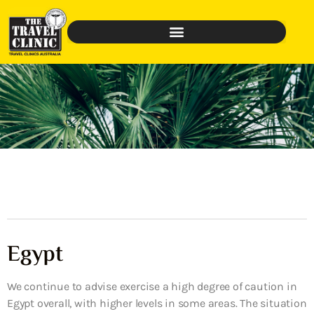
Egypt
We continue to advise exercise a high degree of caution in
Egypt overall, with higher levels in some areas. The situation