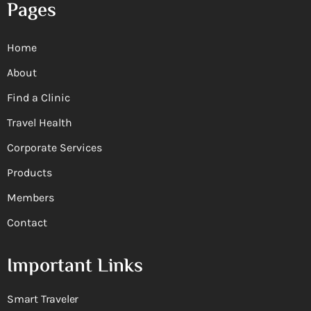
Pages
Home
About
Find a Clinic
Travel Health
Corporate Services
Products
Members
Contact
Important Links
Smart Traveler