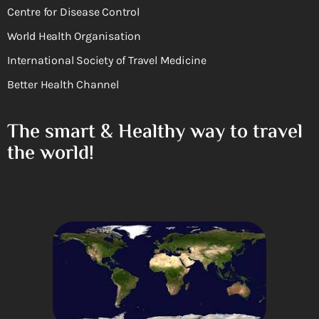
Centre for Disease Control
World Health Organisation
International Society of Travel Medicine
Better Health Channel
The smart & Healthy way to travel
the world!