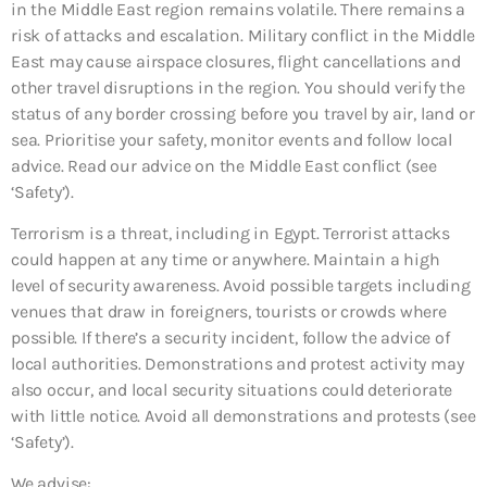
in the Middle East region remains volatile. There remains a
risk of attacks and escalation. Military conflict in the Middle
East may cause airspace closures, flight cancellations and
other travel disruptions in the region. You should verify the
status of any border crossing before you travel by air, land or
sea. Prioritise your safety, monitor events and follow local
advice. Read our advice on the Middle East conflict (see
‘Safety’).
Terrorism is a threat, including in Egypt. Terrorist attacks
could happen at any time or anywhere. Maintain a high
level of security awareness. Avoid possible targets including
venues that draw in foreigners, tourists or crowds where
possible. If there’s a security incident, follow the advice of
local authorities. Demonstrations and protest activity may
also occur, and local security situations could deteriorate
with little notice. Avoid all demonstrations and protests (see
‘Safety’).
We advise: