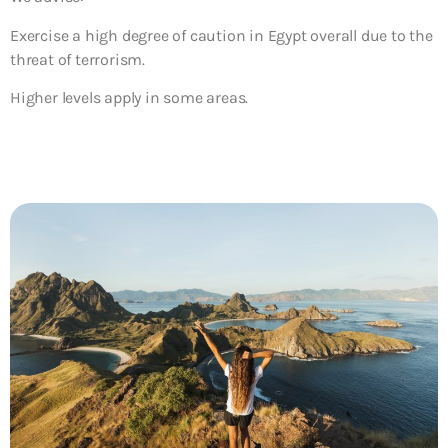
Exercise a high degree of caution in Egypt overall due to the
threat of terrorism.
Higher levels apply in some areas.