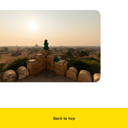
Back to top