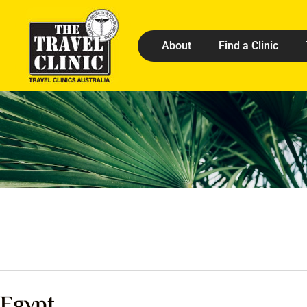
About
Find a Clinic
Egypt