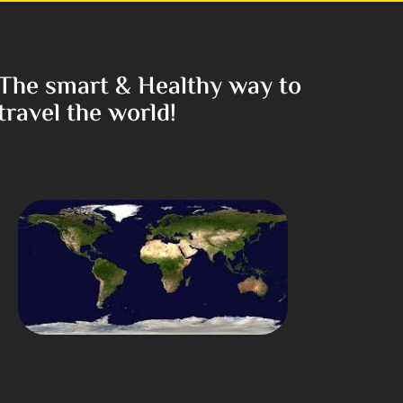
The smart & Healthy way to
travel the world!