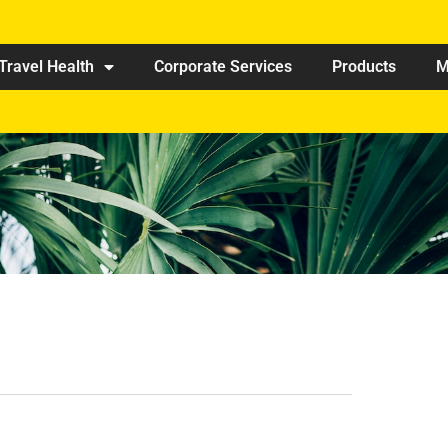
Travel Health
Corporate Services
Products
M