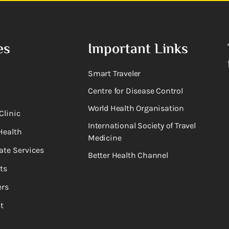
es
Important Links
Smart Traveler
Centre for Disease Control
World Health Organisation
Clinic
International Society of Travel
Health
Medicine
ate Services
Better Health Channel
ts
rs
t