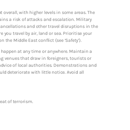
 overall, with higher levels in some areas. The
ins a risk of attacks and escalation. Military
cancellations and other travel disruptions in the
 you travel by air, land or sea. Prioritise your
n the Middle East conflict (see ‘Safety’).
uld happen at any time or anywhere. Maintain a
ng venues that draw in foreigners, tourists or
e advice of local authorities. Demonstrations and
ld deteriorate with little notice. Avoid all
eat of terrorism.