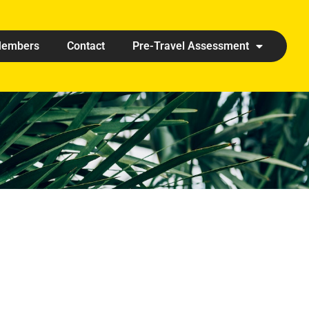
embers
Contact
Pre-Travel Assessment