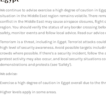
We continue to advise exercise a high degree of caution in Egypt
situation in the Middle East region remains volatile. There rema
conflict in the Middle East may cause airspace closures, flight 
region. You should verify the status of any border crossing before
safety, monitor events and follow local advice. Read our advice o
Terrorism is a threat, including in Egypt. Terrorist attacks co
high level of security awareness. Avoid possible targets includi
crowds where possible. If there’s a security incident, follow th
protest activity may also occur, and local security situations cou
demonstrations and protests (see ‘Safety’).
We advise:
Exercise a high degree of caution in Egypt overall due to the thr
Higher levels apply in some areas.