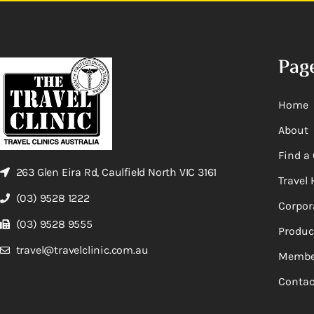
Pag
Home
About
Find a 
263 Glen Eira Rd, Caulfield North VIC 3161
Travel 
(03) 9528 1222
Corpor
(03) 9528 9555
Produc
travel@travelclinic.com.au
Membe
Contac