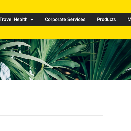
Travel Health
Corporate Services
Products
M