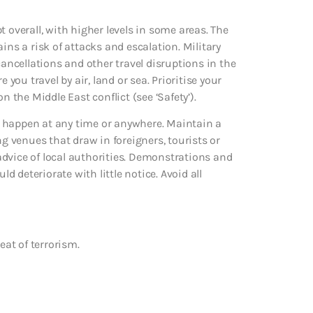
 overall, with higher levels in some areas. The
ins a risk of attacks and escalation. Military
cancellations and other travel disruptions in the
 you travel by air, land or sea. Prioritise your
n the Middle East conflict (see ‘Safety’).
uld happen at any time or anywhere. Maintain a
ng venues that draw in foreigners, tourists or
e advice of local authorities. Demonstrations and
ld deteriorate with little notice. Avoid all
eat of terrorism.