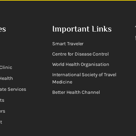
es
Important Links
Smart Traveler
Centre for Disease Control
World Health Organisation
Clinic
International Society of Travel
Health
Medicine
ate Services
Better Health Channel
ts
rs
t