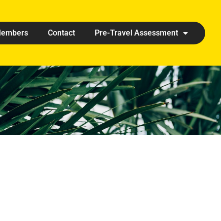
embers
Contact
Pre-Travel Assessment