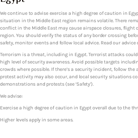
We continue to advise exercise a high degree of caution in Egypt
situation in the Middle East region remains volatile. There rema
conflict in the Middle East may cause airspace closures, flight 
region. You should verify the status of any border crossing before
safety, monitor events and follow local advice. Read our advice o
Terrorism is a threat, including in Egypt. Terrorist attacks co
high level of security awareness. Avoid possible targets includi
crowds where possible. If there’s a security incident, follow th
protest activity may also occur, and local security situations cou
demonstrations and protests (see ‘Safety’).
We advise:
Exercise a high degree of caution in Egypt overall due to the thr
Higher levels apply in some areas.