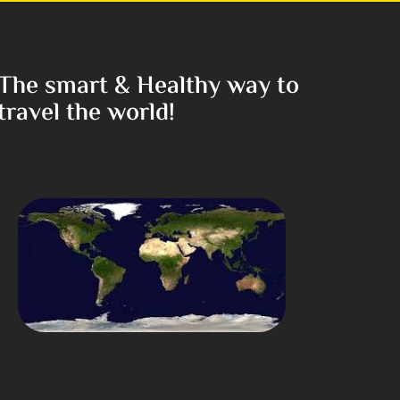
The smart & Healthy way to
travel the world!