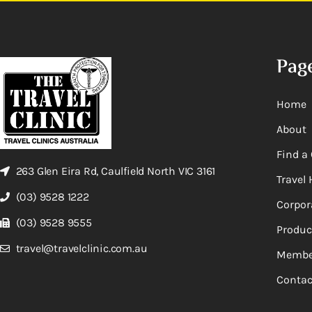
Pag
Home
About
Find a 
263 Glen Eira Rd, Caulfield North VIC 3161
Travel 
(03) 9528 1222
Corpor
(03) 9528 9555
Produc
travel@travelclinic.com.au
Membe
Contac