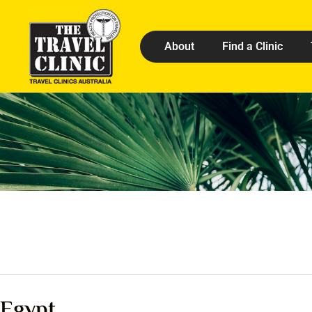
About
Find a Clinic
Egypt