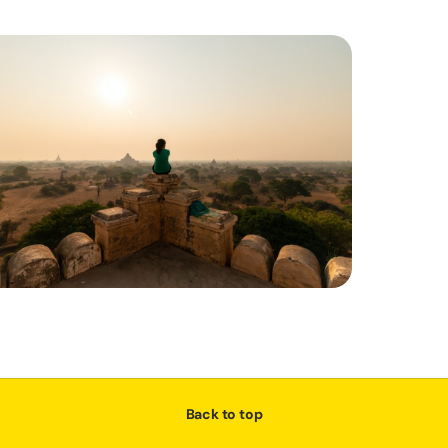
Back to top