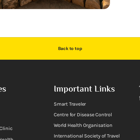
Back to top
es
Important Links
Smart Traveler
Centre for Disease Control
World Health Organisation
Clinic
International Society of Travel
Health