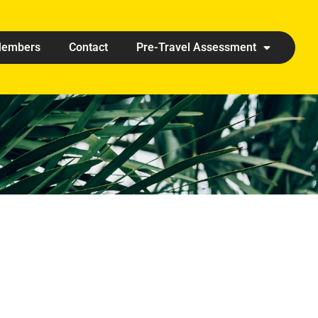
embers
Contact
Pre-Travel Assessment