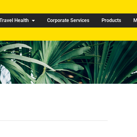
Travel Health
Corporate Services
Products
M