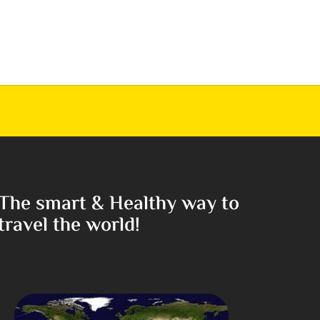
The smart & Healthy way to
travel the world!