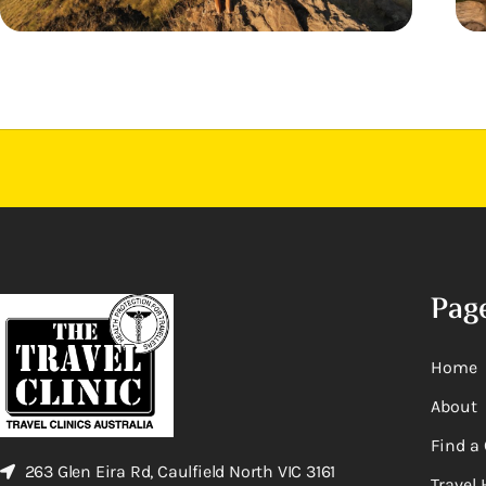
Pag
Home
About
Find a 
263 Glen Eira Rd, Caulfield North VIC 3161
Travel 