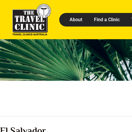
About
Find a Clinic
El Salvador