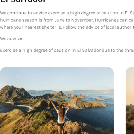
We continue to advise exercise a high degree of caution in El Sa
hurricane season is from June to November. Hurricanes can ca
where your nearest shelter is. Follow the advice of local authoriti
We advise:
Exercise a high degree of caution in El Salvador due to the thre