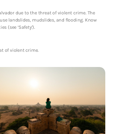
lvador due to the threat of violent crime. The
use landslides, mudslides, and flooding. Know
es (see ‘Safety’).
at of
violent crime.