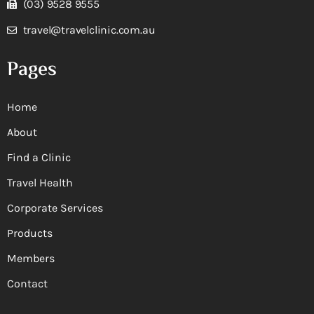
(03) 9528 9555
travel@travelclinic.com.au
Pages
Home
About
Find a Clinic
Travel Health
Corporate Services
Products
Members
Contact