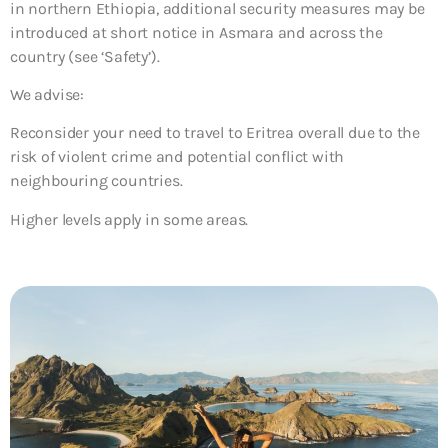
in northern Ethiopia, additional security measures may be
introduced at short notice in Asmara and across the
country (see ‘Safety’).
We advise:
Reconsider your need to travel to Eritrea overall due to the
risk of violent crime and potential conflict with
neighbouring countries.
Higher levels apply in some areas.