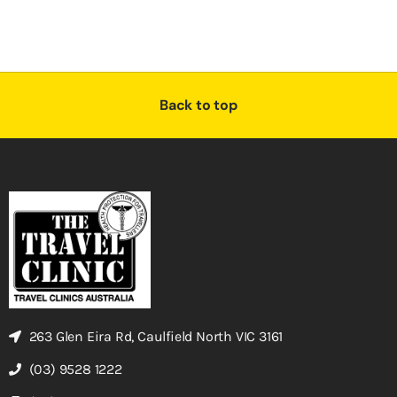
Back to top
263 Glen Eira Rd, Caulfield North VIC 3161
(03) 9528 1222