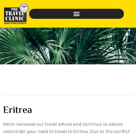
Eritrea
We’ve reviewed our travel advice and continue to advise
reconsider your need to travel to Eritrea. Due to the conflict