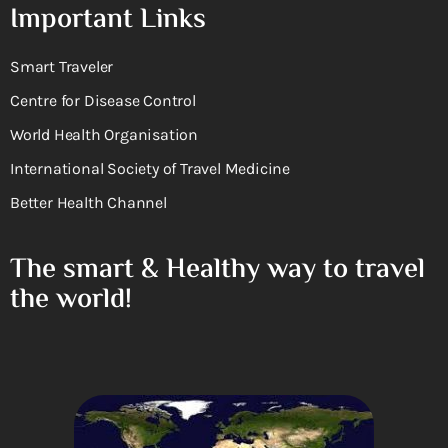
Important Links
Smart Traveler
Centre for Disease Control
World Health Organisation
International Society of Travel Medicine
Better Health Channel
The smart & Healthy way to travel
the world!