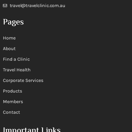
travel@travelclinic.com.au
Pages
Home
About
Find a Clinic
Travel Health
Corporate Services
Products
Members
Contact
Important Links