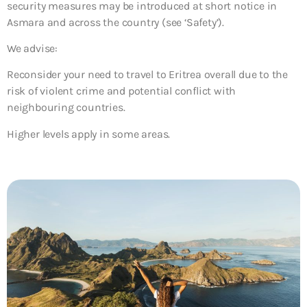
security measures may be introduced at short notice in
Asmara and across the country (see ‘Safety’).
We advise:
Reconsider your need to travel to Eritrea overall due to the
risk of violent crime and potential conflict with
neighbouring countries.
Higher levels apply in some areas.