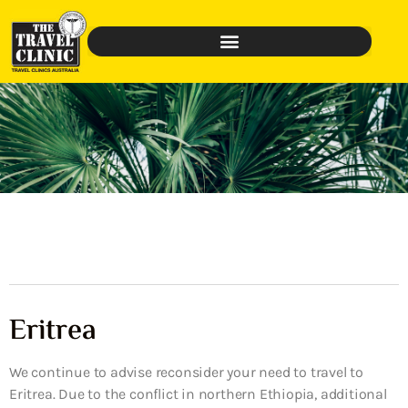
Eritrea
We continue to advise reconsider your need to travel to
Eritrea. Due to the conflict in northern Ethiopia, additional