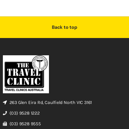
Back to top
263 Glen Eira Rd, Caulfield North VIC 3161
(03) 9528 1222
(03) 9528 9555