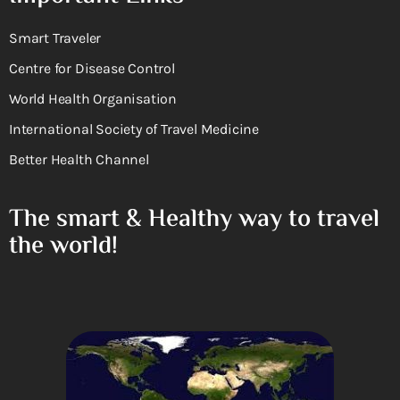
Smart Traveler
Centre for Disease Control
World Health Organisation
International Society of Travel Medicine
Better Health Channel
The smart & Healthy way to travel
the world!