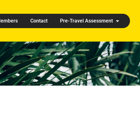
embers
Contact
Pre-Travel Assessment