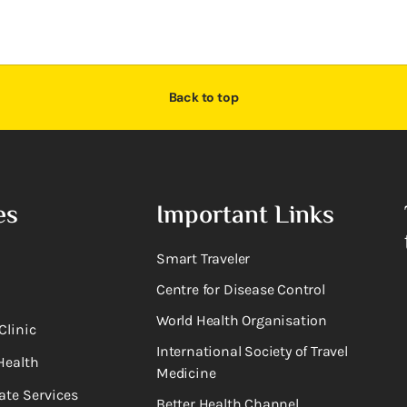
Back to top
es
Important Links
Smart Traveler
Centre for Disease Control
World Health Organisation
Clinic
International Society of Travel
Health
Medicine
ate Services
Better Health Channel