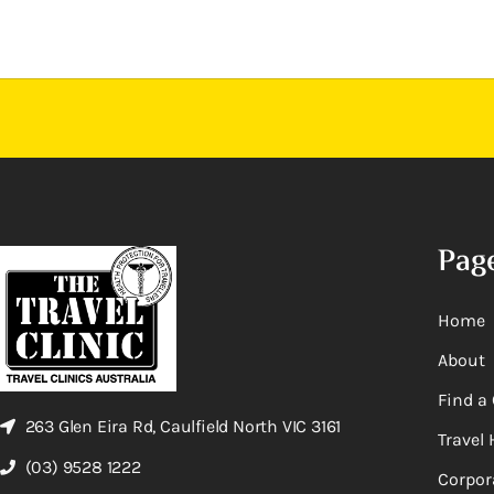
Pag
Home
About
Find a 
263 Glen Eira Rd, Caulfield North VIC 3161
Travel 
(03) 9528 1222
Corpor