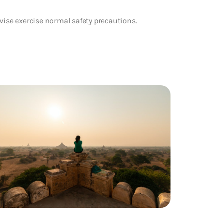
vise exercise normal safety precautions.