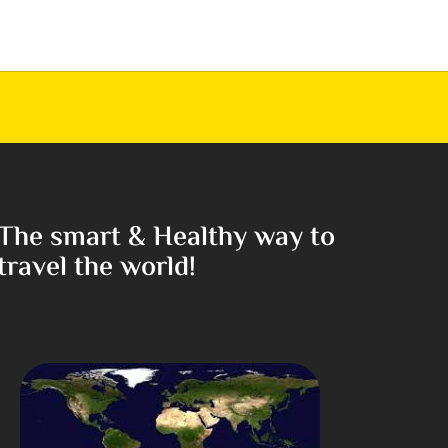
The smart & Healthy way to
travel the world!