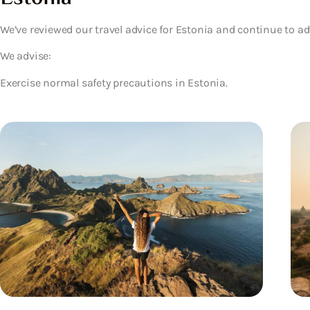
We’ve reviewed our travel advice for Estonia and continue to ad
We advise:
Exercise normal safety precautions in Estonia.