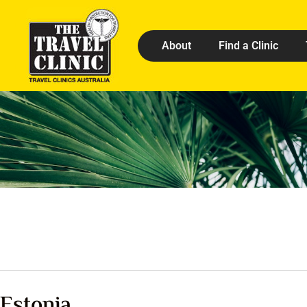
About
Find a Clinic
Estonia