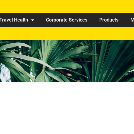
Travel Health
Corporate Services
Products
M