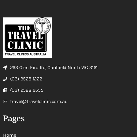
263 Glen Eira Rd, Caulfield North VIC 3161
(03) 9528 1222
(03) 9528 9555
travel@travelclinic.com.au
Pages
Home