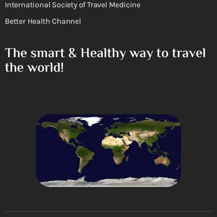
International Society of Travel Medicine
Better Health Channel
The smart & Healthy way to travel
the world!