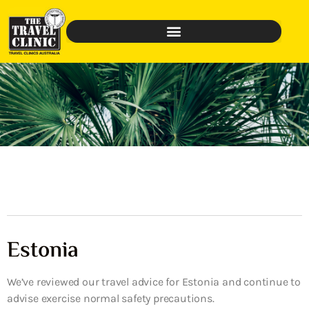
Estonia
We’ve reviewed our travel advice for Estonia and continue to
advise exercise normal safety precautions.