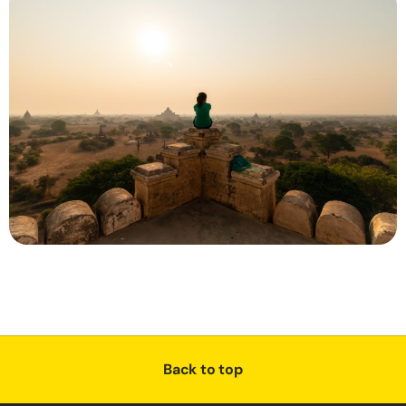
Back to top