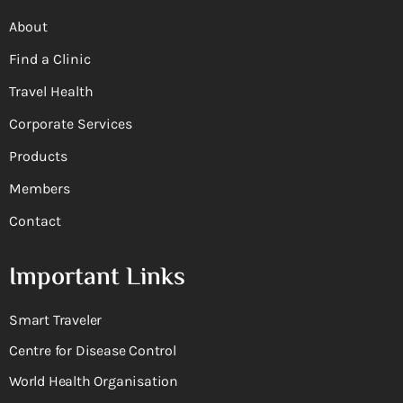
About
Find a Clinic
Travel Health
Corporate Services
Products
Members
Contact
Important Links
Smart Traveler
Centre for Disease Control
World Health Organisation