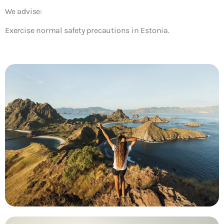
We advise:
Exercise normal safety precautions in Estonia.