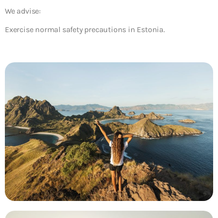
We advise:
Exercise normal safety precautions in Estonia.