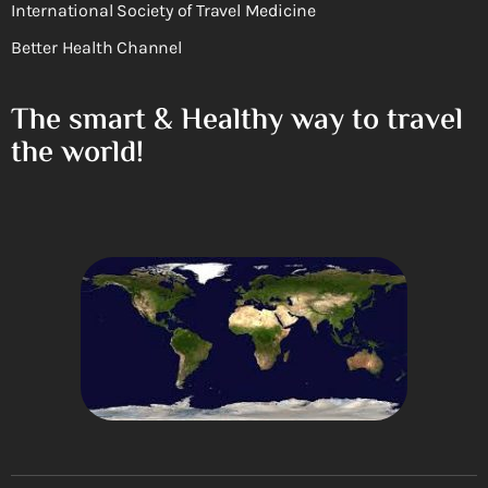
International Society of Travel Medicine
Better Health Channel
The smart & Healthy way to travel
the world!