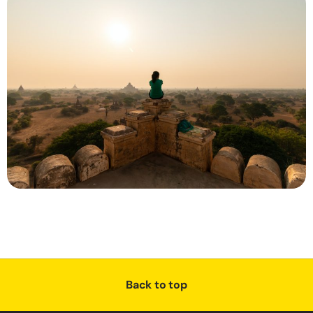
Back to top