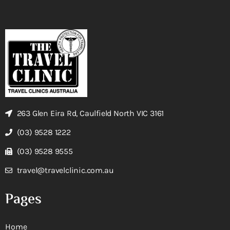
263 Glen Eira Rd, Caulfield North VIC 3161
(03) 9528 1222
(03) 9528 9555
travel@travelclinic.com.au
Pages
Home