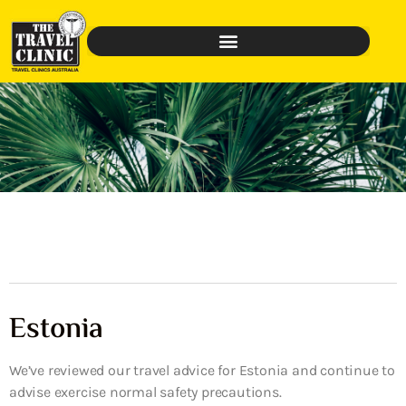
Estonia
We’ve reviewed our travel advice for Estonia and continue to
advise exercise normal safety precautions.