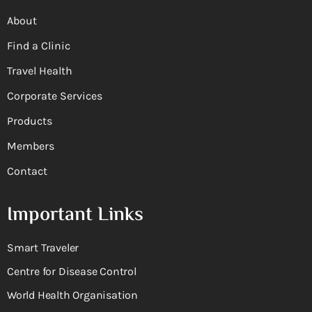
About
Find a Clinic
Travel Health
Corporate Services
Products
Members
Contact
Important Links
Smart Traveler
Centre for Disease Control
World Health Organisation