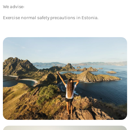
We advise:
Exercise normal safety precautions in Estonia.