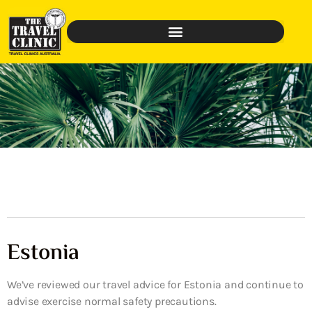
Estonia
We’ve reviewed our travel advice for Estonia and continue to
advise exercise normal safety precautions.