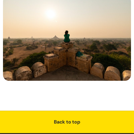
Back to top