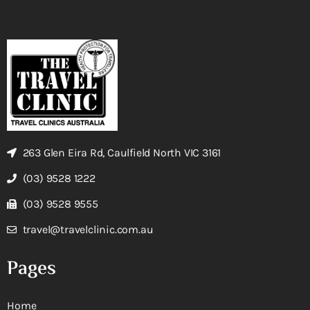
263 Glen Eira Rd, Caulfield North VIC 3161
(03) 9528 1222
(03) 9528 9555
travel@travelclinic.com.au
Pages
Home