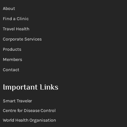
About
Find a Clinic
Travel Health
Corporate Services
Products
Members
Contact
Important Links
Smart Traveler
Centre for Disease Control
World Health Organisation