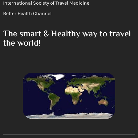
International Society of Travel Medicine
Better Health Channel
The smart & Healthy way to travel
the world!