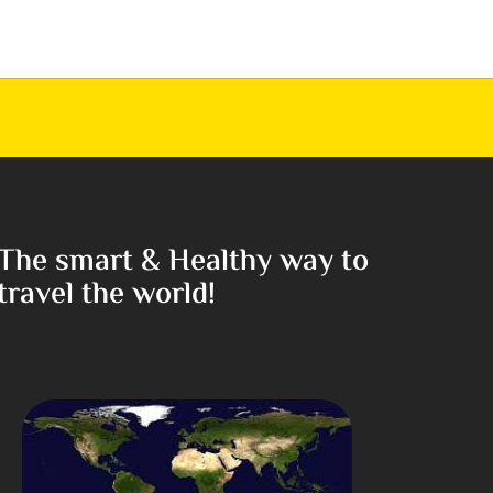
The smart & Healthy way to
travel the world!