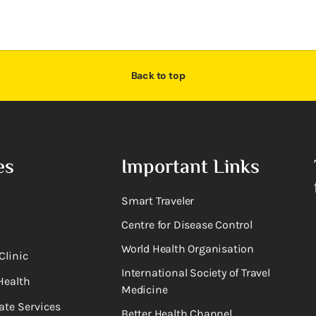
Back to top
es
Important Links
Smart Traveler
Centre for Disease Control
World Health Organisation
Clinic
International Society of Travel
Health
Medicine
ate Services
Better Health Channel