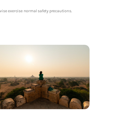
vise exercise normal safety precautions.