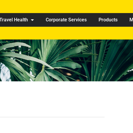
Travel Health
Corporate Services
Products
M