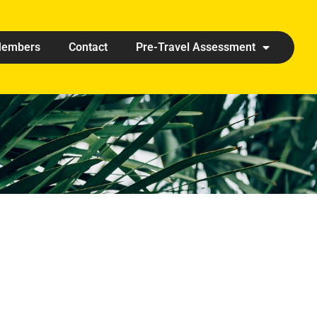
embers
Contact
Pre-Travel Assessment