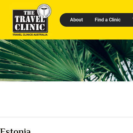
About
Find a Clinic
Estonia