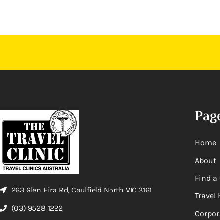
Pag
Home
About
Find a 
263 Glen Eira Rd, Caulfield North VIC 3161
Travel 
(03) 9528 1222
Corpor