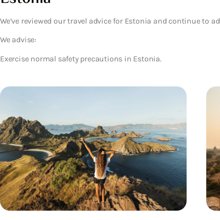
We’ve reviewed our travel advice for Estonia and continue to ad
We advise:
Exercise normal safety precautions in Estonia.