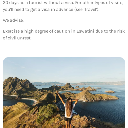
30 days as a tourist without a visa. For other types of visits,
you’ll need to get a visa in advance (see ‘Travel’).
We advise:
Exercise a high degree of caution in Eswatini due to the risk
of civil unrest.