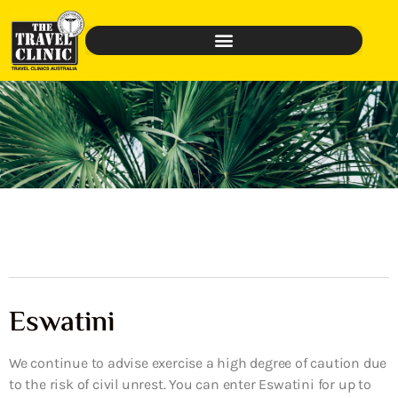
Eswatini
We continue to advise exercise a high degree of caution due
to the risk of civil unrest. You can enter Eswatini for up to