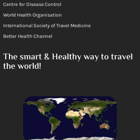
Centre for Disease Control
World Health Organisation
International Society of Travel Medicine
Better Health Channel
The smart & Healthy way to travel
the world!