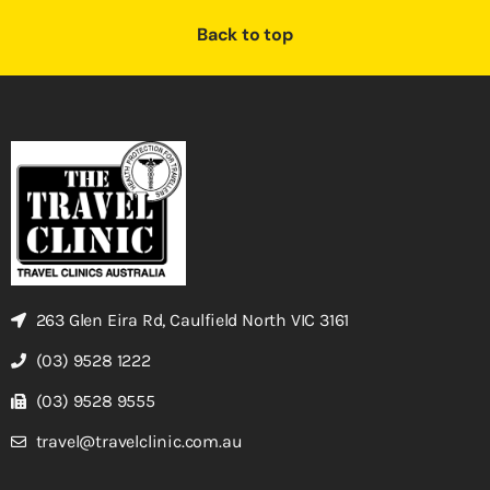
Back to top
263 Glen Eira Rd, Caulfield North VIC 3161
(03) 9528 1222
(03) 9528 9555
travel@travelclinic.com.au