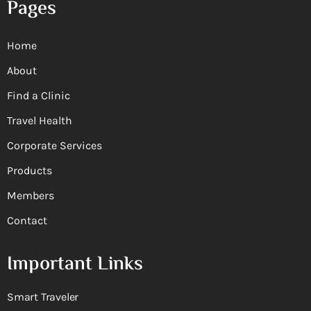
Pages
Home
About
Find a Clinic
Travel Health
Corporate Services
Products
Members
Contact
Important Links
Smart Traveler