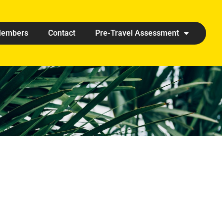
embers
Contact
Pre-Travel Assessment