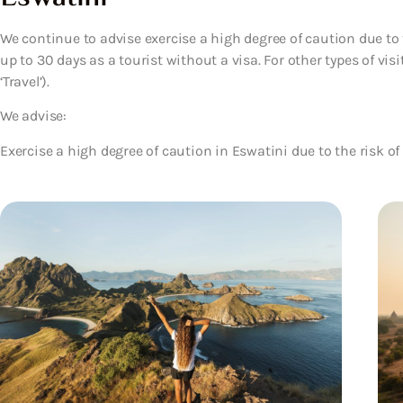
We continue to advise exercise a high degree of caution due to t
up to 30 days as a tourist without a visa. For other types of visi
‘Travel’).
We advise:
Exercise a high degree of caution in Eswatini due to the risk of 