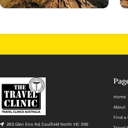
Pag
Home
About
Find a 
263 Glen Eira Rd, Caulfield North VIC 3161
Travel 