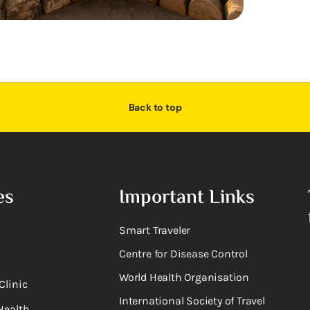
Back to top
es
Important Links
Smart Traveler
Centre for Disease Control
World Health Organisation
Clinic
International Society of Travel
Health