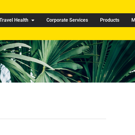
Travel Health
Corporate Services
Products
M