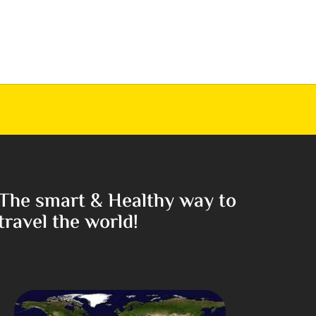
The smart & Healthy way to
travel the world!