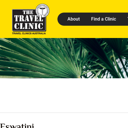
About
Find a Clinic
Eswatini