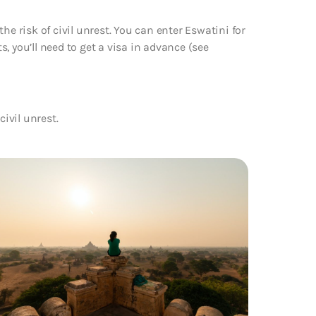
he risk of civil unrest. You can enter Eswatini for
ts, you’ll need to get a visa in advance (see
civil unrest.