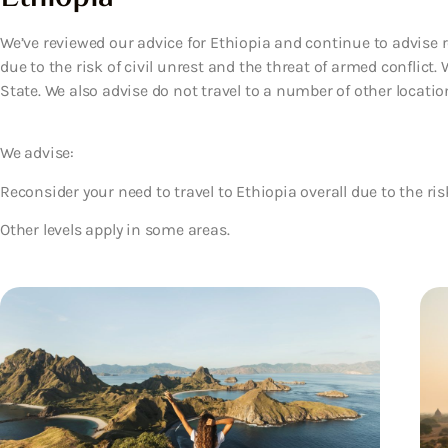
We’ve reviewed our advice for Ethiopia and continue to advise r
due to the risk of civil unrest and the threat of armed conflict.
State. We also advise do not travel to a number of other locatio
We advise:
Reconsider your need to travel to Ethiopia overall due to the ris
Other levels apply in some areas.