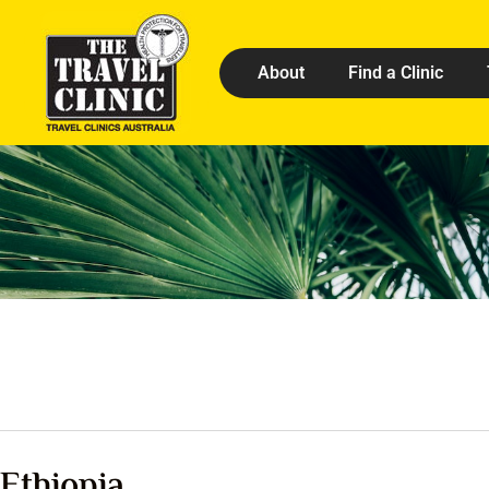
About
Find a Clinic
Ethiopia