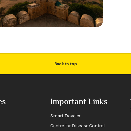
Back to top
es
Important Links
Smart Traveler
Centre for Disease Control