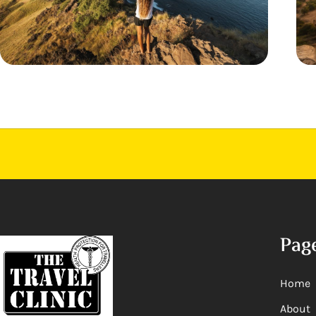
Pag
Home
About