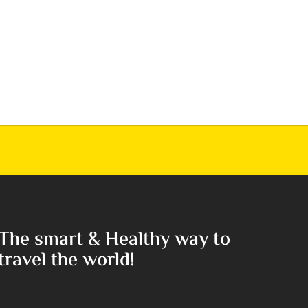
The smart & Healthy way to
travel the world!