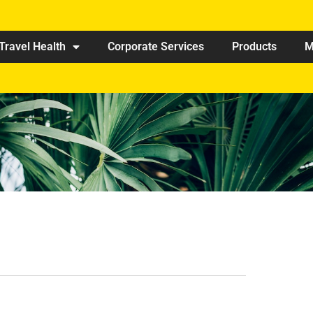
Travel Health
Corporate Services
Products
M