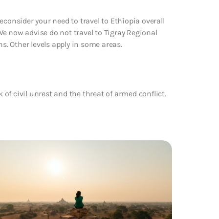
econsider your need to travel to Ethiopia overall
 We now advise do not travel to Tigray Regional
ns. Other levels apply in some areas.
k of civil unrest and the threat of armed conflict.