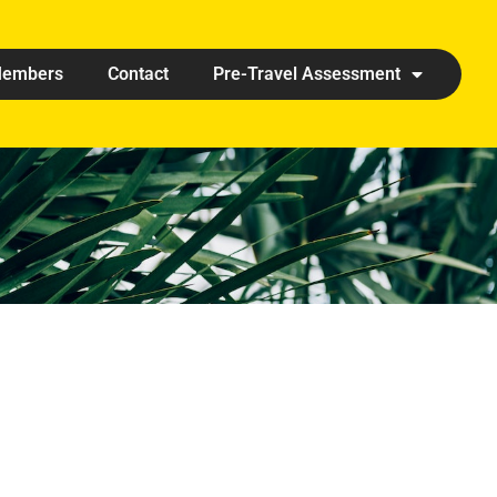
embers
Contact
Pre-Travel Assessment