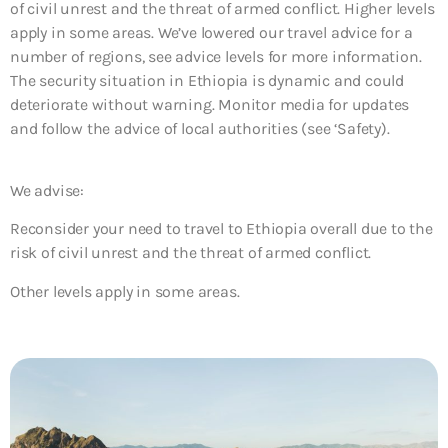
of civil unrest and the threat of armed conflict. Higher levels
apply in some areas. We’ve lowered our travel advice for a
number of regions, see advice levels for more information.
The security situation in Ethiopia is dynamic and could
deteriorate without warning. Monitor media for updates
and follow the advice of local authorities (see ‘Safety).
We advise:
Reconsider your need to travel to Ethiopia overall due to the
risk of civil unrest and the threat of armed conflict.
Other levels apply in some areas.