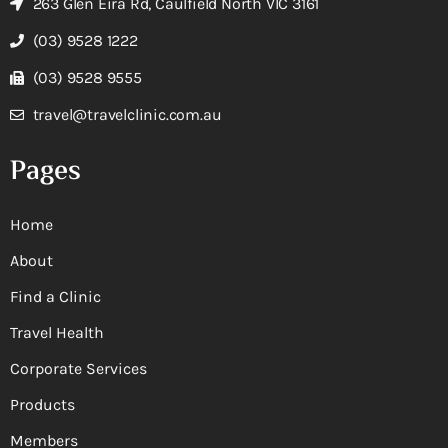
263 Glen Eira Rd, Caulfield North VIC 3161
(03) 9528 1222
(03) 9528 9555
travel@travelclinic.com.au
Pages
Home
About
Find a Clinic
Travel Health
Corporate Services
Products
Members