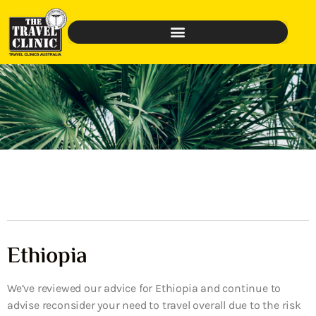
Ethiopia
We’ve reviewed our advice for Ethiopia and continue to
advise reconsider your need to travel overall due to the risk