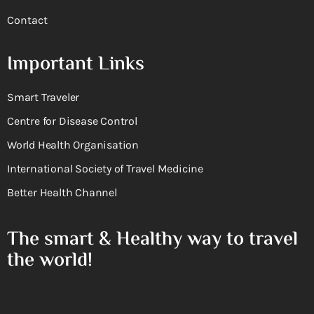
Contact
Important Links
Smart Traveler
Centre for Disease Control
World Health Organisation
International Society of Travel Medicine
Better Health Channel
The smart & Healthy way to travel
the world!