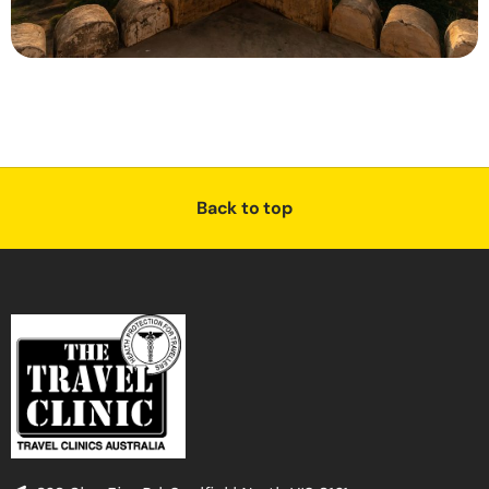
Back to top