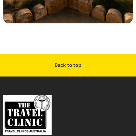
Back to top