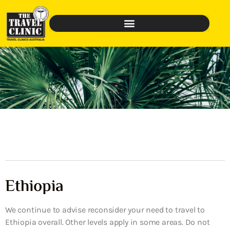
Ethiopia
We continue to advise reconsider your need to travel to
Ethiopia overall. Other levels apply in some areas. Do not