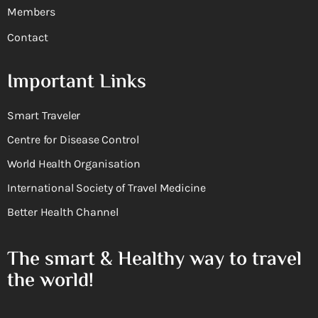
Members
Contact
Important Links
Smart Traveler
Centre for Disease Control
World Health Organisation
International Society of Travel Medicine
Better Health Channel
The smart & Healthy way to travel
the world!