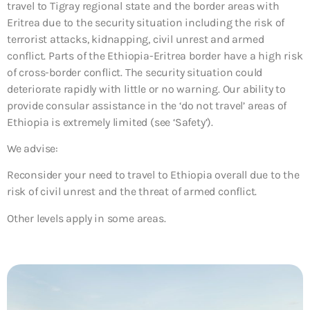
travel to Tigray regional state and the border areas with
Eritrea due to the security situation including the risk of
terrorist attacks, kidnapping, civil unrest and armed
conflict. Parts of the Ethiopia-Eritrea border have a high risk
of cross-border conflict. The security situation could
deteriorate rapidly with little or no warning. Our ability to
provide consular assistance in the ‘do not travel’ areas of
Ethiopia is extremely limited (see ‘Safety’).
We advise:
Reconsider your need to travel to Ethiopia overall due to the
risk of civil unrest and the threat of armed conflict.
Other levels apply in some areas.