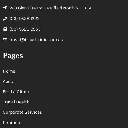
263 Glen Eira Rd, Caulfield North VIC 3161
(03) 9528 1222
(03) 9528 9555
travel@travelclinic.com.au
Pages
Home
About
Find a Clinic
Travel Health
Corporate Services
Products