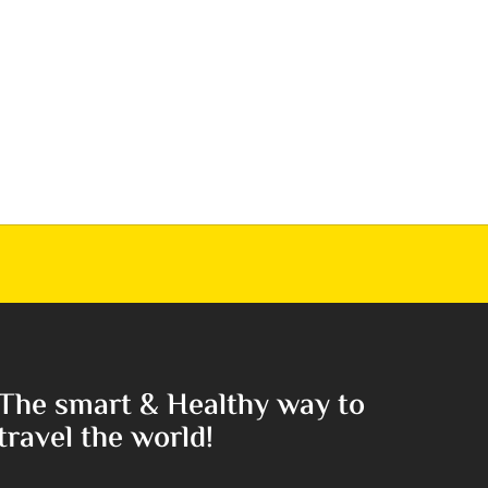
The smart & Healthy way to
travel the world!