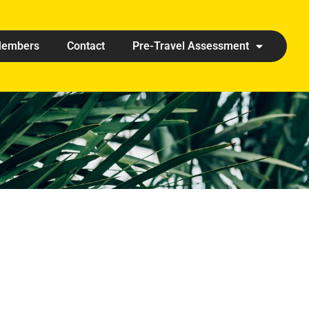
embers
Contact
Pre-Travel Assessment