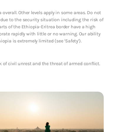
 overall. Other levels apply in some areas. Do not
 due to the security situation including the risk of
arts of the Ethiopia-Eritrea border have a high
rate rapidly with little or no warning. Our ability
iopia is extremely limited (see ‘Safety’).
k of civil unrest and the threat of armed conflict.