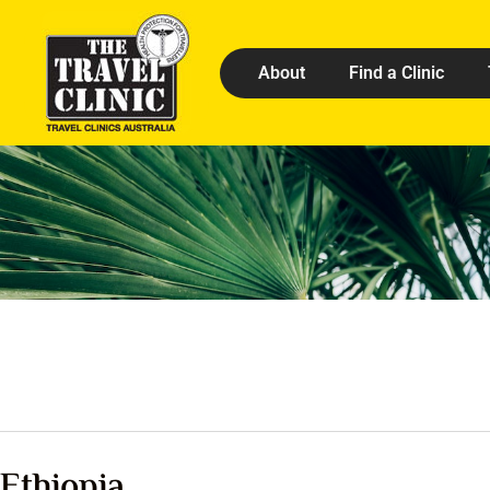
About
Find a Clinic
Ethiopia