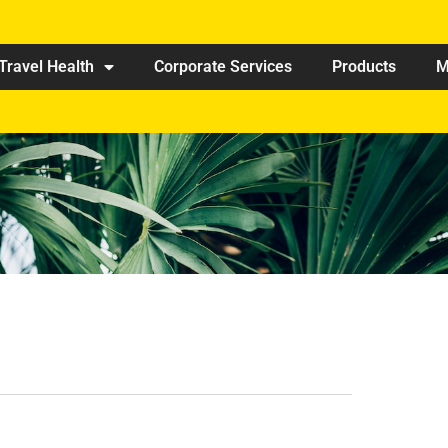
Travel Health
Corporate Services
Products
M