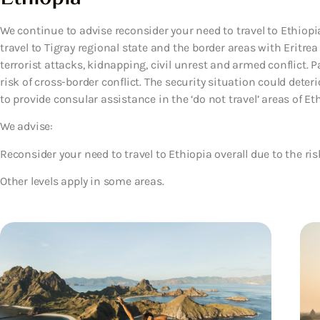
We continue to advise reconsider your need to travel to Ethiopia
travel to Tigray regional state and the border areas with Eritrea
terrorist attacks, kidnapping, civil unrest and armed conflict. P
risk of cross-border conflict. The security situation could deterio
to provide consular assistance in the ‘do not travel’ areas of Eth
We advise:
Reconsider your need to travel to Ethiopia overall due to the ris
Other levels apply in some areas.