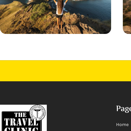
Pag
Home