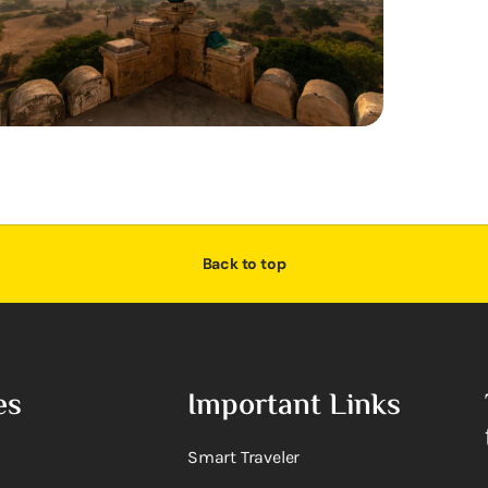
Back to top
es
Important Links
Smart Traveler