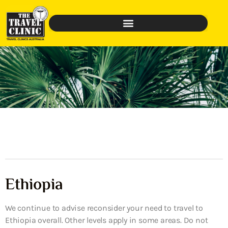
Ethiopia
We continue to advise reconsider your need to travel to
Ethiopia overall. Other levels apply in some areas. Do not