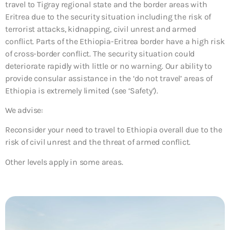
travel to Tigray regional state and the border areas with
Eritrea due to the security situation including the risk of
terrorist attacks, kidnapping, civil unrest and armed
conflict. Parts of the Ethiopia-Eritrea border have a high risk
of cross-border conflict. The security situation could
deteriorate rapidly with little or no warning. Our ability to
provide consular assistance in the ‘do not travel’ areas of
Ethiopia is extremely limited (see ‘Safety’).
We advise:
Reconsider your need to travel to Ethiopia overall due to the
risk of civil unrest and the threat of armed conflict.
Other levels apply in some areas.