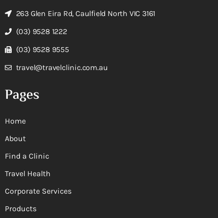
263 Glen Eira Rd, Caulfield North VIC 3161
(03) 9528 1222
(03) 9528 9555
travel@travelclinic.com.au
Pages
Home
About
Find a Clinic
Travel Health
Corporate Services
Products