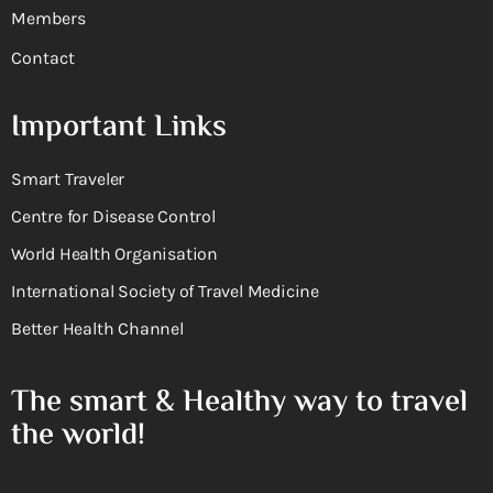
Members
Contact
Important Links
Smart Traveler
Centre for Disease Control
World Health Organisation
International Society of Travel Medicine
Better Health Channel
The smart & Healthy way to travel
the world!