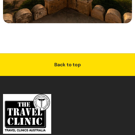
Back to top