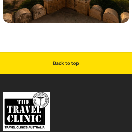
Back to top