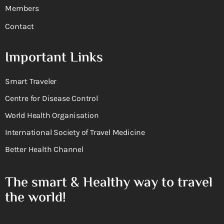
Members
Contact
Important Links
Smart Traveler
Centre for Disease Control
World Health Organisation
International Society of Travel Medicine
Better Health Channel
The smart & Healthy way to travel
the world!