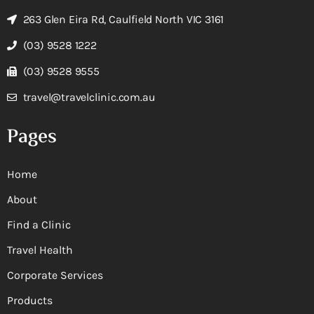
263 Glen Eira Rd, Caulfield North VIC 3161
(03) 9528 1222
(03) 9528 9555
travel@travelclinic.com.au
Pages
Home
About
Find a Clinic
Travel Health
Corporate Services
Products