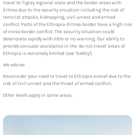
travel to Tigray regional state and the border areas with
Eritrea due to the security situation including the risk of
terrorist attacks, kidnapping, civil unrest and armed
conflict. Parts of the Ethiopia-Eritrea border have a high risk
of cross-border conflict. The security situation could
deteriorate rapidly with little or no warning. Our ability to
provide consular assistance in the ‘do not travel’ areas of
Ethiopia is extremely limited (see ‘Safety’).
We advise:
Reconsider your need to travel to Ethiopia overall due to the
risk of civil unrest and the threat of armed conflict.
Other levels apply in some areas.