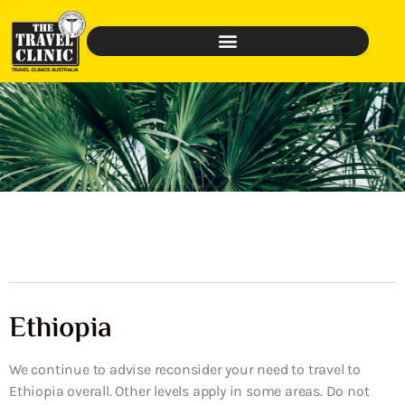
Ethiopia
We continue to advise reconsider your need to travel to
Ethiopia overall. Other levels apply in some areas. Do not