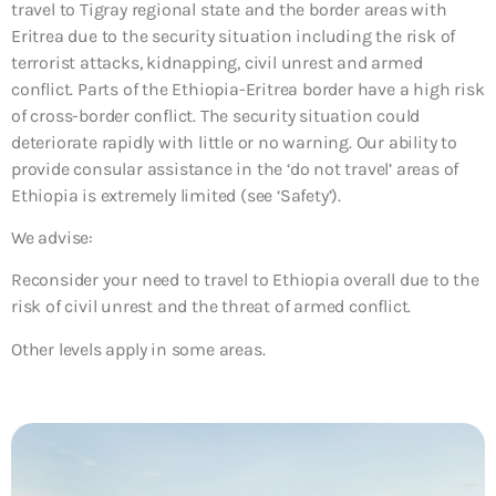
travel to Tigray regional state and the border areas with
Eritrea due to the security situation including the risk of
terrorist attacks, kidnapping, civil unrest and armed
conflict. Parts of the Ethiopia-Eritrea border have a high risk
of cross-border conflict. The security situation could
deteriorate rapidly with little or no warning. Our ability to
provide consular assistance in the ‘do not travel’ areas of
Ethiopia is extremely limited (see ‘Safety’).
We advise:
Reconsider your need to travel to Ethiopia overall due to the
risk of civil unrest and the threat of armed conflict.
Other levels apply in some areas.