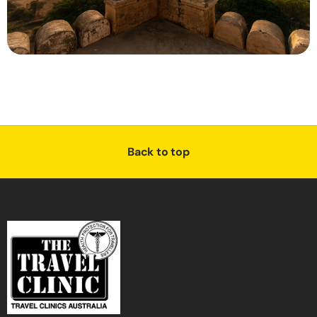
Back to top