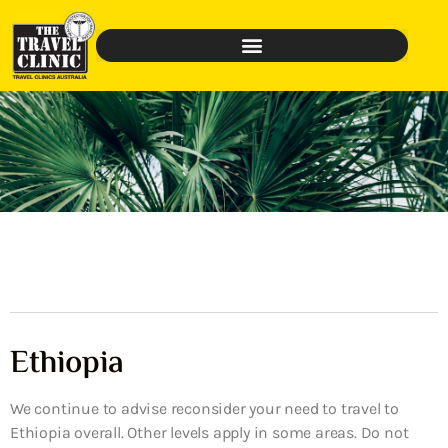
Ethiopia
We continue to advise reconsider your need to travel to
Ethiopia overall. Other levels apply in some areas. Do not