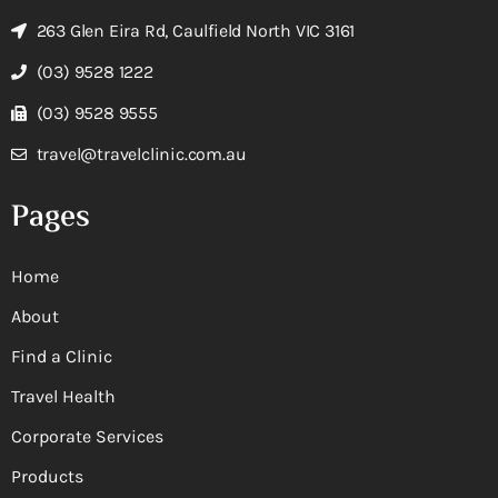
263 Glen Eira Rd, Caulfield North VIC 3161
(03) 9528 1222
(03) 9528 9555
travel@travelclinic.com.au
Pages
Home
About
Find a Clinic
Travel Health
Corporate Services
Products