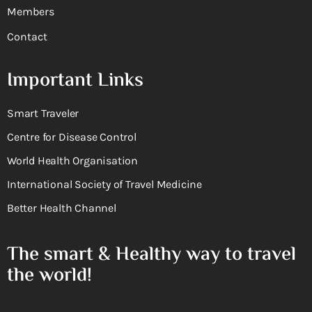
Members
Contact
Important Links
Smart Traveler
Centre for Disease Control
World Health Organisation
International Society of Travel Medicine
Better Health Channel
The smart & Healthy way to travel
the world!