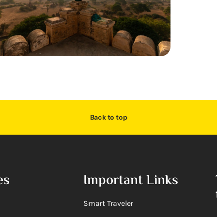
Back to top
es
Important Links
Smart Traveler