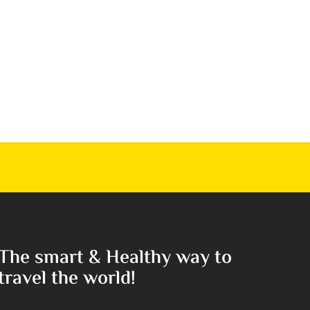
The smart & Healthy way to
travel the world!