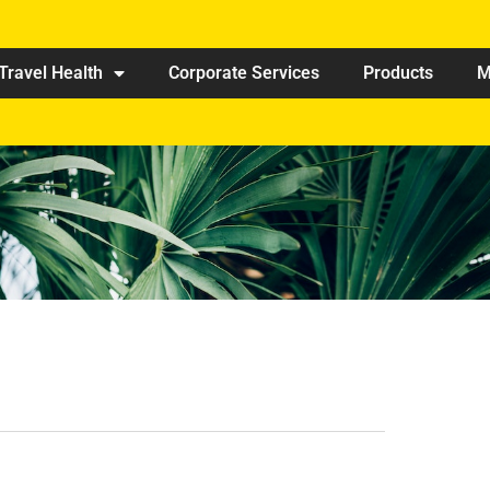
Travel Health
Corporate Services
Products
M