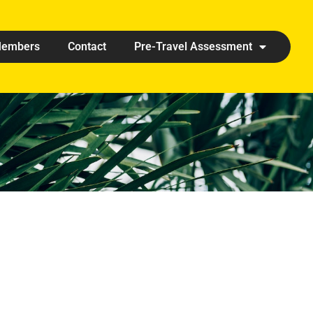
embers
Contact
Pre-Travel Assessment