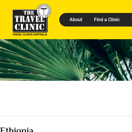
About
Find a Clinic
Ethiopia