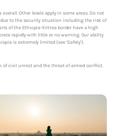
 overall. Other levels apply in some areas. Do not
 due to the security situation including the risk of
arts of the Ethiopia-Eritrea border have a high
rate rapidly with little or no warning. Our ability
iopia is extremely limited (see ‘Safety’).
k of civil unrest and the threat of armed conflict.