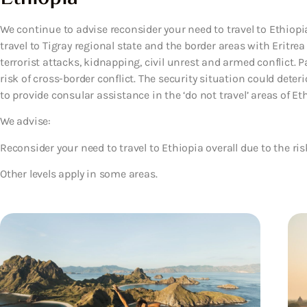
We continue to advise reconsider your need to travel to Ethiopia
travel to Tigray regional state and the border areas with Eritrea
terrorist attacks, kidnapping, civil unrest and armed conflict. P
risk of cross-border conflict. The security situation could deterio
to provide consular assistance in the ‘do not travel’ areas of Eth
We advise:
Reconsider your need to travel to Ethiopia overall due to the ris
Other levels apply in some areas.