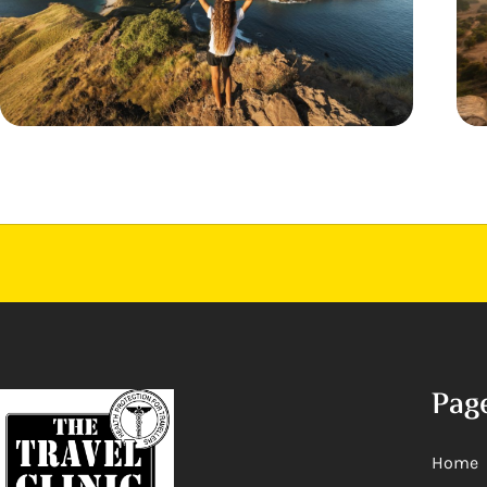
Pag
Home