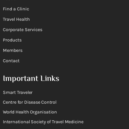
Find a Clinic
Travel Health
Corporate Services
Products
Members
Contact
Important Links
Smart Traveler
Centre for Disease Control
World Health Organisation
International Society of Travel Medicine