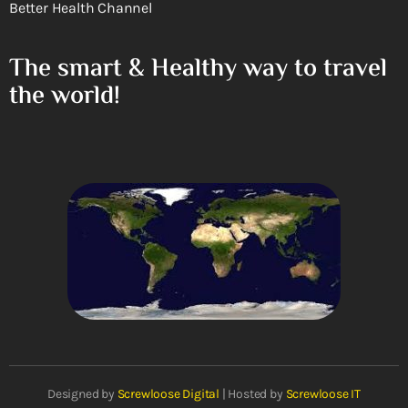
Better Health Channel
The smart & Healthy way to travel
the world!
Designed by
Screwloose Digital
| Hosted by
Screwloose IT