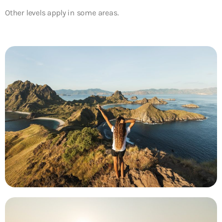
Other levels apply in some areas.