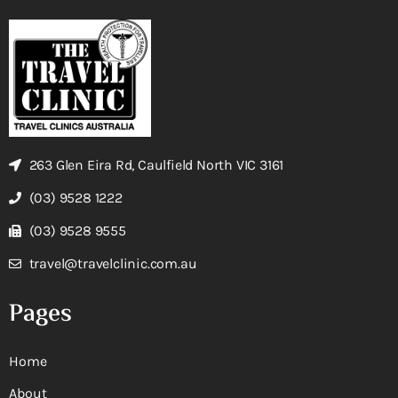
263 Glen Eira Rd, Caulfield North VIC 3161
(03) 9528 1222
(03) 9528 9555
travel@travelclinic.com.au
Pages
Home
About