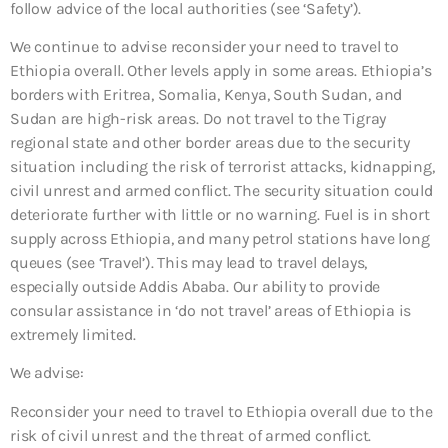
follow advice of the local authorities (see ‘Safety’).
We continue to advise reconsider your need to travel to
Ethiopia overall. Other levels apply in some areas. Ethiopia’s
borders with Eritrea, Somalia, Kenya, South Sudan, and
Sudan are high-risk areas. Do not travel to the Tigray
regional state and other border areas due to the security
situation including the risk of terrorist attacks, kidnapping,
civil unrest and armed conflict. The security situation could
deteriorate further with little or no warning. Fuel is in short
supply across Ethiopia, and many petrol stations have long
queues (see ‘Travel’). This may lead to travel delays,
especially outside Addis Ababa. Our ability to provide
consular assistance in ‘do not travel’ areas of Ethiopia is
extremely limited.
We advise:
Reconsider your need to travel to Ethiopia overall due to the
risk of civil unrest and the threat of armed conflict.