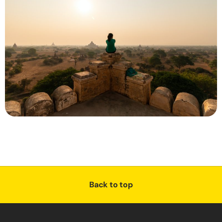
Back to top