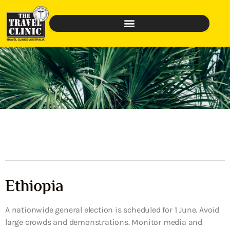
Ethiopia
A nationwide general election is scheduled for 1 June. Avoid
large crowds and demonstrations. Monitor media and