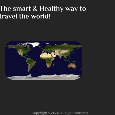
The smart & Healthy way to
travel the world!
Copyright © 2026. All rights reserved