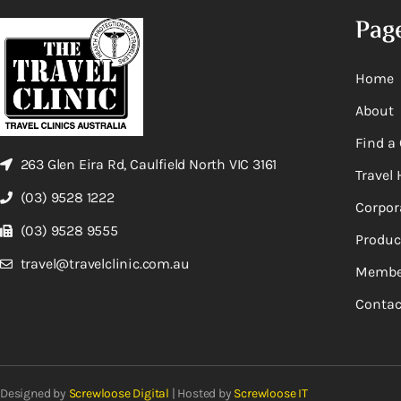
Pag
Home
About
Find a 
263 Glen Eira Rd, Caulfield North VIC 3161
Travel 
(03) 9528 1222
Corpor
(03) 9528 9555
Produc
travel@travelclinic.com.au
Membe
Contac
Designed by
Screwloose Digital
| Hosted by
Screwloose IT