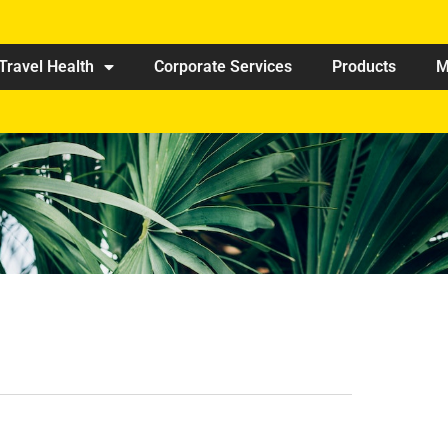
Travel Health
Corporate Services
Products
M