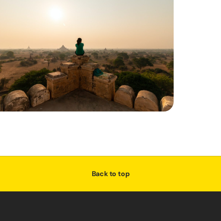
Back to top