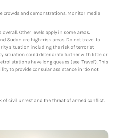
large crowds and demonstrations. Monitor media
 overall. Other levels apply in some areas.
nd Sudan are high-risk areas. Do not travel to
ity situation including the risk of terrorist
y situation could deteriorate further with little or
trol stations have long queues (see ‘Travel’). This
ility to provide consular assistance in ‘do not
k of civil unrest and the threat of armed conflict.