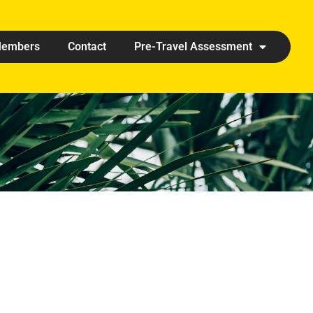
embers
Contact
Pre-Travel Assessment