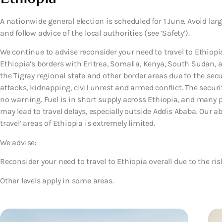
A nationwide general election is scheduled for 1 June. Avoid 
and follow advice of the local authorities (see ‘Safety’).
We continue to advise reconsider your need to travel to Ethiopia
Ethiopia’s borders with Eritrea, Somalia, Kenya, South Sudan, a
the Tigray regional state and other border areas due to the secur
attacks, kidnapping, civil unrest and armed conflict. The securit
no warning. Fuel is in short supply across Ethiopia, and many pe
may lead to travel delays, especially outside Addis Ababa. Our ab
travel’ areas of Ethiopia is extremely limited.
We advise:
Reconsider your need to travel to Ethiopia overall due to the ris
Other levels apply in some areas.