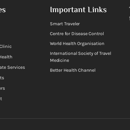
es
Important Links
Smart Traveler
Centre for Disease Control
World Health Organisation
Clinic
International Society of Travel
Health
Medicine
ate Services
Better Health Channel
ts
rs
t