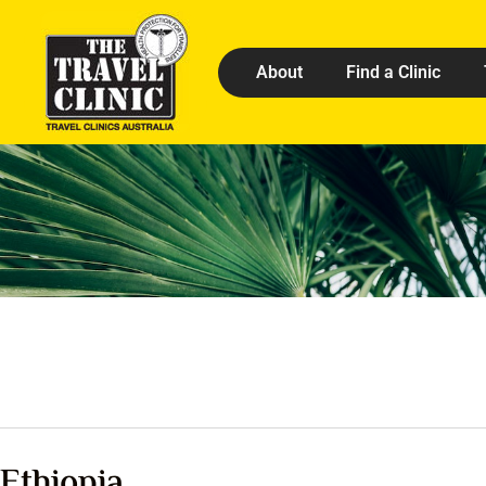
About
Find a Clinic
Ethiopia