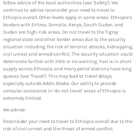
follow advice of the local authorities (see ‘Safety’). We
continue to advise reconsider your need to travel to
Ethiopia overall. Other levels apply in some areas. Ethiopia’s
borders with Eritrea, Somalia, Kenya, South Sudan, and
Sudan are high-risk areas. Do not travel to the Tigray
regional state and other border areas due to the security
situation including the risk of terrorist attacks, kidnapping,
civil unrest and armed conflict. The security situation could
deteriorate further with little or no warning. Fuel is in short
supply across Ethiopia, and many petrol stations have long
queues (see ‘Travel’). This may lead to travel delays,
especially outside Addis Ababa. Our ability to provide
consular assistance in ‘do not travel’ areas of Ethiopia is
extremely limited.
We advise:
Reconsider your need to travel to Ethiopia overall due to the
risk of civil unrest and the threat of armed conflict.