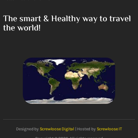
The smart & Healthy way to travel
the world!
Designed by
Screwloose Digital
| Hosted by
Screwloose IT