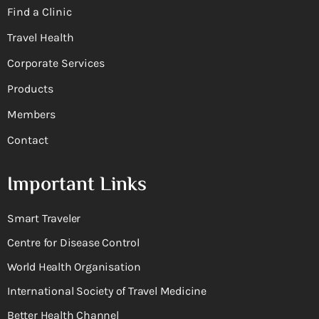
Find a Clinic
Travel Health
Corporate Services
Products
Members
Contact
Important Links
Smart Traveler
Centre for Disease Control
World Health Organisation
International Society of Travel Medicine
Better Health Channel