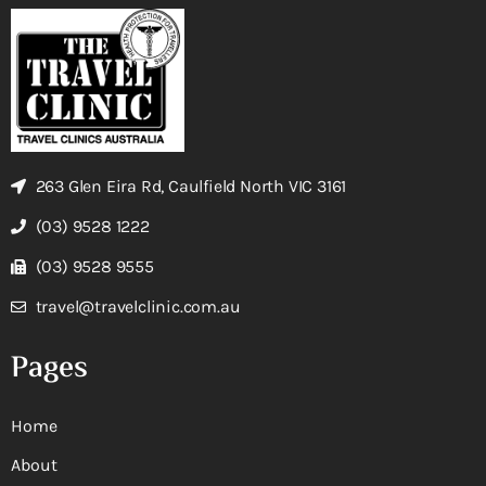
263 Glen Eira Rd, Caulfield North VIC 3161
(03) 9528 1222
(03) 9528 9555
travel@travelclinic.com.au
Pages
Home
About