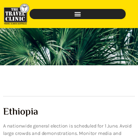
Ethiopia
A nationwide general election is scheduled for 1 June. Avoid
large crowds and demonstrations. Monitor media and