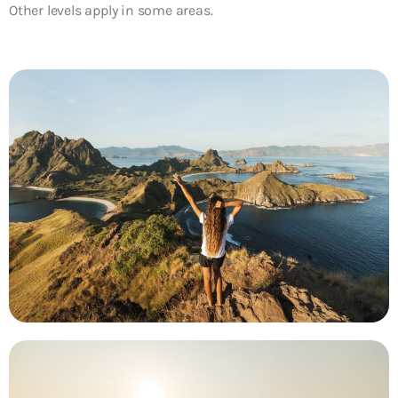
Other levels apply in some areas.