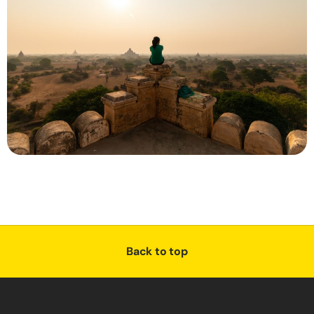
Back to top