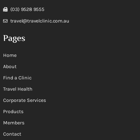
(03) 9528 9555
travel@travelclinic.com.au
Pages
Home
About
Find a Clinic
Travel Health
Corporate Services
Products
Members
Contact