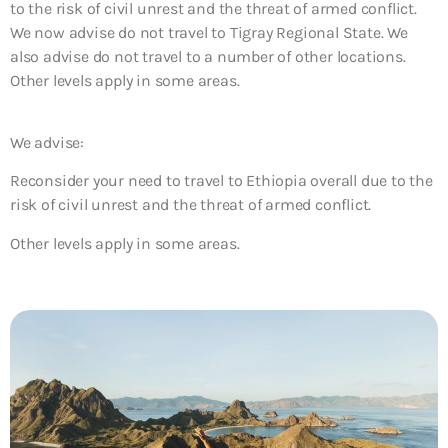
to the risk of civil unrest and the threat of armed conflict.
We now advise do not travel to Tigray Regional State. We
also advise do not travel to a number of other locations.
Other levels apply in some areas.
We advise:
Reconsider your need to travel to Ethiopia overall due to the
risk of civil unrest and the threat of armed conflict.
Other levels apply in some areas.