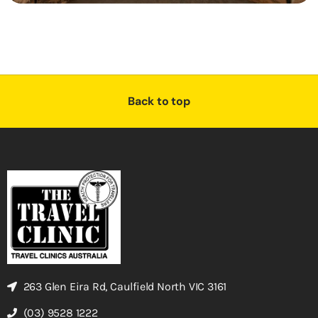
Back to top
263 Glen Eira Rd, Caulfield North VIC 3161
(03) 9528 1222