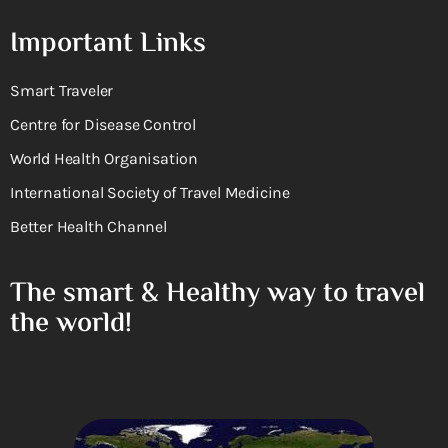
Important Links
Smart Traveler
Centre for Disease Control
World Health Organisation
International Society of Travel Medicine
Better Health Channel
The smart & Healthy way to travel
the world!