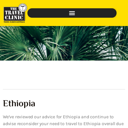
Ethiopia
We’ve reviewed our advice for Ethiopia and continue to
advise reconsider your need to travel to Ethiopia overall due